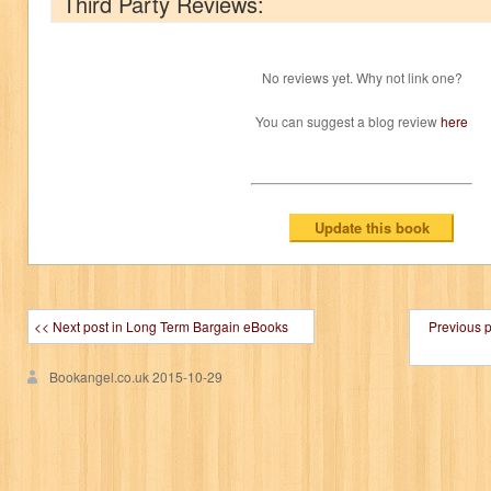
Third Party Reviews:
No reviews yet. Why not link one?
You can suggest a blog review
here
<< Next post in Long Term Bargain eBooks
Previous 
Bookangel.co.uk
2015-10-29