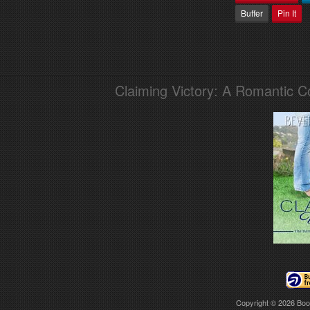
Buffer
Pin It
Claiming Victory: A Romantic 
Copyright © 2026
Boo