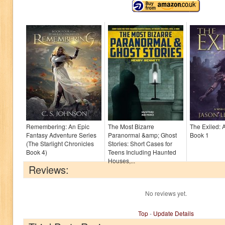
Remembering: An Epic
The Most Bizarre
The Exiled: 
Fantasy Adventure Series
Paranormal &amp; Ghost
Book 1
(The Starlight Chronicles
Stories: Short Cases for
Book 4)
Teens Including Haunted
Houses,...
Reviews:
No reviews yet.
Top
-
Update Details