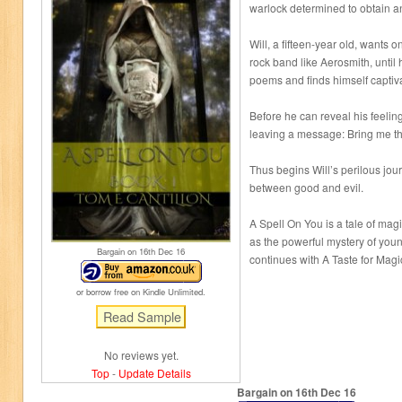
warlock determined to obtain a
Will, a fifteen-year old, wants o
rock band like Aerosmith, until
poems and finds himself captivat
Before he can reveal his feeli
leaving a message: Bring me the
Thus begins Will’s perilous jou
between good and evil.
A Spell On You is a tale of mag
as the powerful mystery of youn
Bargain on 16
th
Dec 16
continues with A Taste for Mag
or borrow free on Kindle Unlimited.
No reviews yet.
Top
-
Update Details
Bargain on 16
th
Dec 16