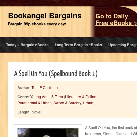
Bookangel Bargains
Go to Daily
Free eBooks 
Bargain 99p ebooks every day!
Today’s Bargain eBooks
Long Term Bargain eBooks
Upcoming Barga
A Spell On You (Spellbound Book 1)
Author:
Tom E Cantillon
Genre:
Young Adult & Teen
(
Literature & Fiction
,
Paranormal & Urban
,
Sword & Sorcery
,
Urban
)
Length:
Novel
A Spell On You, the first book of
two teens, Sienna Clark and Wil