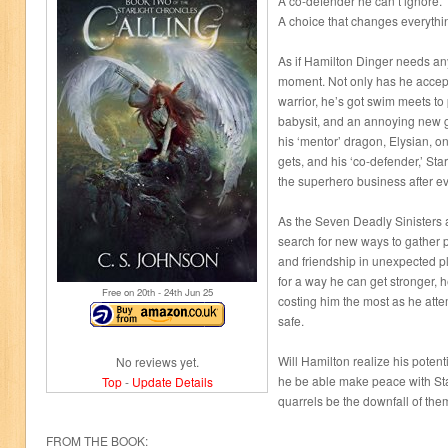
A co-defender he can’t ignore.
A choice that changes everythi
As if Hamilton Dinger needs any
moment. Not only has he accepte
warrior, he’s got swim meets to pr
babysit, and an annoying new gir
his ‘mentor’ dragon, Elysian, o
gets, and his ‘co-defender,’ Star
the superhero business after ev
As the Seven Deadly Sinisters 
search for new ways to gather 
and friendship in unexpected p
for a way he can get stronger, h
Free on 20
th
- 24
th
Jun 25
costing him the most as he attem
safe.
Will Hamilton realize his potenti
No reviews yet.
he be able make peace with Starr
Top
-
Update Details
quarrels be the downfall of the
FROM THE BOOK: