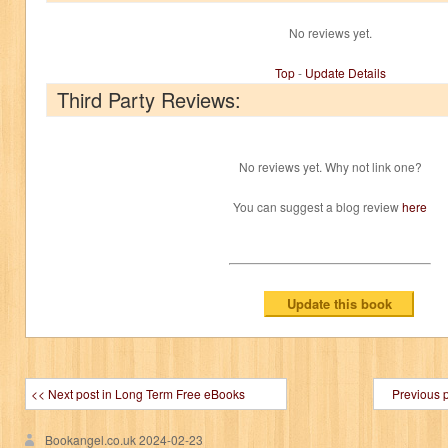
No reviews yet.
Top
-
Update Details
Third Party Reviews:
No reviews yet. Why not link one?
You can suggest a blog review
here
<< Next post in Long Term Free eBooks
Previous 
Bookangel.co.uk
2024-02-23