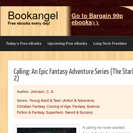
Bookangel
Go to Bargain 99p
ebooks>>
Free ebooks every day!
Today’s Free eBooks
Upcoming Free eBooks
Long Term Freebies
Calling: An Epic Fantasy Adventure Series (The Star
2)
Author:
Johnson, C. S.
Genre:
Young Adult & Teen
(
Action & Adventure
,
Christian Fantasy
,
Coming of Age
,
Fantasy
,
Science
Fiction & Fantasy
,
Superhero
,
Sword & Sorcery
)
A calling he never wanted.