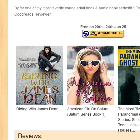
By far one of my most favorite young adult book & audio book series!!! ~ 
Goodreads Reviewer
Free on 20
th
- 24
th
Jun 25
Riding With James Dean
American Girl On Saturn
The Most Biz
(Saturn Series Book 1)
Paranormal 
Stories: Shor
Teens Inclu
Houses,...
Reviews: