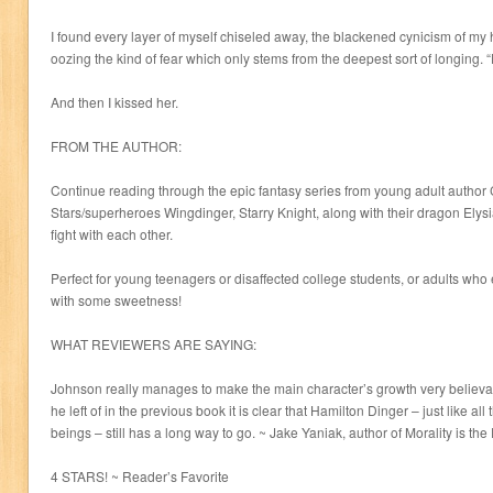
I found every layer of myself chiseled away, the blackened cynicism of my
oozing the kind of fear which only stems from the deepest sort of longing. 
And then I kissed her.
FROM THE AUTHOR:
Continue reading through the epic fantasy series from young adult author 
Stars/superheroes Wingdinger, Starry Knight, along with their dragon Elysia
fight with each other.
Perfect for young teenagers or disaffected college students, or adults who
with some sweetness!
WHAT REVIEWERS ARE SAYING:
Johnson really manages to make the main character’s growth very believa
he left of in the previous book it is clear that Hamilton Dinger – just like all
beings – still has a long way to go. ~ Jake Yaniak, author of Morality is th
4 STARS! ~ Reader’s Favorite