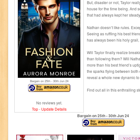
But, disaster or not, Taylor real
house for the time being. And so
that had always kept her steady:
Nathan doesn’t like rules. Exce
Seeing as ruffling his best friend
has always been his holy grail,
Will Taylor finally realize break
than following them? Will Nathan
more than his best friend’s uptight
the sparks flying between both 
reveal a whole new dynamic to 
Bargain on 25
th
- 30
th
Jun 24
Find out all in this enthralling 
No reviews yet.
Top
-
Update Details
Bargain on 25
th
- 30
th
Jun 24