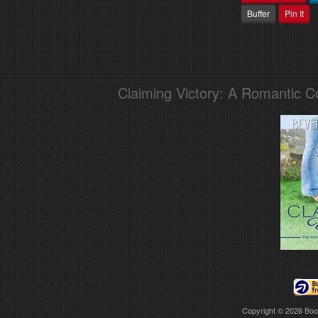
Buffer
Pin It
Claiming Victory: A Romantic 
Copyright © 2026
Boo