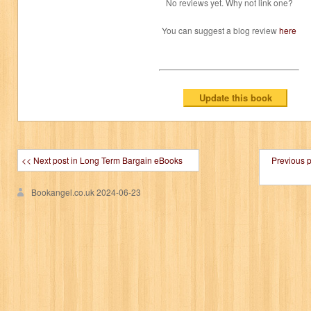
No reviews yet. Why not link one?
You can suggest a blog review
here
<< Next post in Long Term Bargain eBooks
Previous 
Bookangel.co.uk
2024-06-23