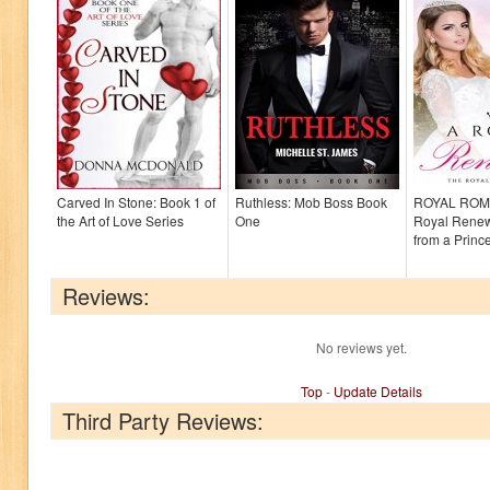
Carved In Stone: Book 1 of
Ruthless: Mob Boss Book
ROYAL ROM
the Art of Love Series
One
Royal Renewa
from a Princ
Reviews:
No reviews yet.
Top
-
Update Details
Third Party Reviews: