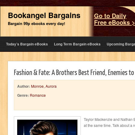
Bookangel Bargains
Go to Daily
Free eBooks 
Bargain 99p ebooks every day!
Today’s Bargain eBooks
Long Term Bargain eBooks
Upcoming Barga
Fashion & Fate: A Brothers Best Friend, Enemies t
Author:
Monroe, Aurora
Genre:
Romance
Taylor Mackenzie and Nathan 
at the same time. Talk about a r