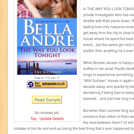
In THE WAY YOU LOOK TONIGHT
private investigator who has ca
Seattle with their pants down, R
lasting love only happens once
get away from the city to clear 
house where he spent the best 
wreck…but the sweet girl next d
prettier than anything he’s ever
While Brooke Jansen is happy 
truffles in her small Pacific No
longs to experience something 
Free on 11
th
Jan 17
“Wild Sullivan” moves in again 
decade away, and sparks fly be
wondering if being bad is reall
seemed…and just how long it wil
But when their summer fling qui
No reviews yet.
emotions than either of them we
Top
-
Update Details
the heat between them? Or will
mistake of his life and end up losing the best thing that’s ever happened t