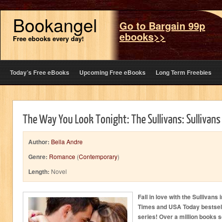
Bookangel
Go to Bargain 99p
ebooks>>
Free ebooks every day!
Today’s Free eBooks
Upcoming Free eBooks
Long Term Freebies
The Way You Look Tonight: The Sullivans: Sullivans
Author:
Bella Andre
Genre:
Romance
(
Contemporary
)
Length:
Novel
Fall in love with the Sullivans
Times and USA Today bestse
series! Over a million books s