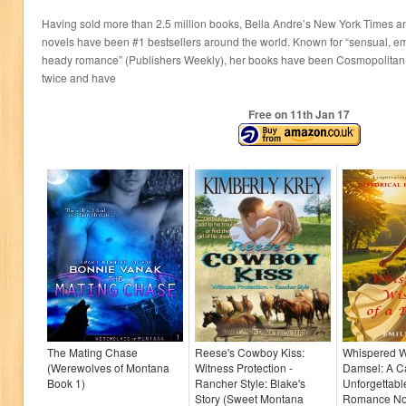
Having sold more than 2.5 million books, Bella Andre’s New York Times 
novels have been #1 bestsellers around the world. Known for “sensual, e
heady romance” (Publishers Weekly), her books have been Cosmopolita
twice and have
Free on 11
th
Jan 17
The Mating Chase
Reese's Cowboy Kiss:
Whispered W
(Werewolves of Montana
Witness Protection -
Damsel: A Ca
Book 1)
Rancher Style: Blake's
Unforgettable
Story (Sweet Montana
Romance Nov