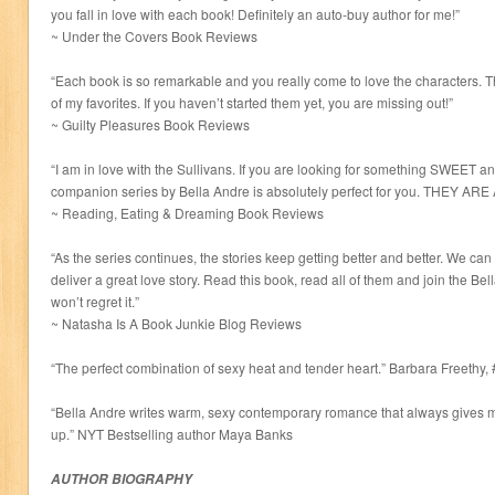
you fall in love with each book! Definitely an auto-buy author for me!”
~ Under the Covers Book Reviews
“Each book is so remarkable and you really come to love the characters. Thi
of my favorites. If you haven’t started them yet, you are missing out!”
~ Guilty Pleasures Book Reviews
“I am in love with the Sullivans. If you are looking for something SWEET 
companion series by Bella Andre is absolutely perfect for you. THEY AR
~ Reading, Eating & Dreaming Book Reviews
“As the series continues, the stories keep getting better and better. We can
deliver a great love story. Read this book, read all of them and join the 
won’t regret it.”
~ Natasha Is A Book Junkie Blog Reviews
“The perfect combination of sexy heat and tender heart.” Barbara Freethy,
“Bella Andre writes warm, sexy contemporary romance that always gives
up.” NYT Bestselling author Maya Banks
AUTHOR BIOGRAPHY