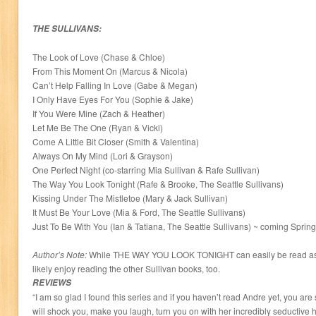
THE SULLIVANS:
The Look of Love (Chase & Chloe)
From This Moment On (Marcus & Nicola)
Can’t Help Falling In Love (Gabe & Megan)
I Only Have Eyes For You (Sophie & Jake)
If You Were Mine (Zach & Heather)
Let Me Be The One (Ryan & Vicki)
Come A Little Bit Closer (Smith & Valentina)
Always On My Mind (Lori & Grayson)
One Perfect Night (co-starring Mia Sullivan & Rafe Sullivan)
The Way You Look Tonight (Rafe & Brooke, The Seattle Sullivans)
Kissing Under The Mistletoe (Mary & Jack Sullivan)
It Must Be Your Love (Mia & Ford, The Seattle Sullivans)
Just To Be With You (Ian & Tatiana, The Seattle Sullivans) ~ coming Sprin
Author’s Note:
While THE WAY YOU LOOK TONIGHT can easily be read as a 
likely enjoy reading the other Sullivan books, too.
REVIEWS
“I am so glad I found this series and if you haven’t read Andre yet, you are
will shock you, make you laugh, turn you on with her incredibly seductive