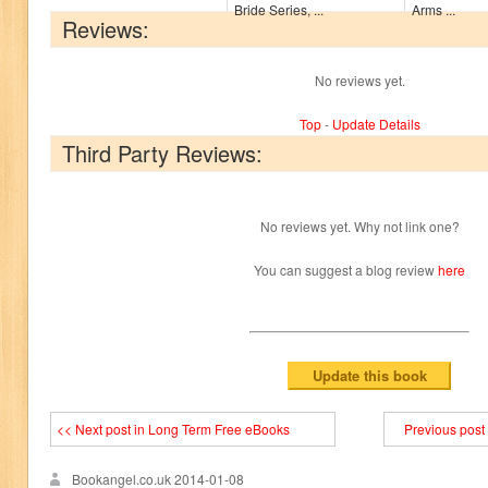
Bride Series, ...
Arms ...
Reviews:
No reviews yet.
Top
-
Update Details
Third Party Reviews:
No reviews yet. Why not link one?
You can suggest a blog review
here
<< Next post in Long Term Free eBooks
Previous post
Bookangel.co.uk
2014-01-08