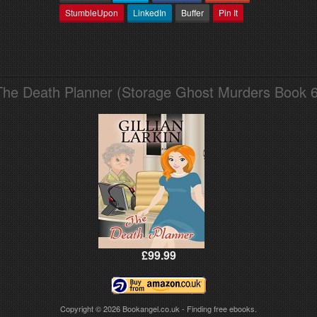
StumbleUpon
LinkedIn
Buffer
Pin It
The Death Planner (Storage Ghost Murders Book 6
£99.99
Copyright © 2026
Bookangel.co.uk - Finding free ebooks.