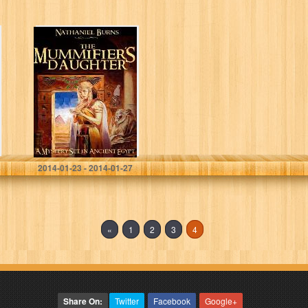
The Mummifier´s
Daughter – A
Novel in Ancient
Egypt
Nathaniel Burns
2014-01-23 - 2014-01-27
«
1
2
3
4
Share On:
Twitter
Facebook
Google+