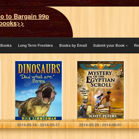
o to Bargain 99p
books>>
eBooks
Long Term Freebies
Books by Email
Submit your Book
»
Re
Dinosaurs:
MYSTERY OF
Dinosaur Book
THE EGYPTIAN
for Kids with
SCROLL (Zet
Dinosaur vs Man
Mystery Case)
Size Comparison
Pictures (Dad
What Are…)
Nick Zimmerman
Scott Peters
2014-05-16 - 2014-05-17
2014-05-28 - 2014-06-01