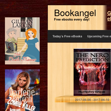
Bookangel
G
e
Free ebooks every day!
Today’s Free eBooks
Upcoming Free 
The Nero
Prediction
Humphry Knipe
2017-06-06 - 2017-06-10