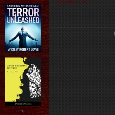
Follow @book_angel
?>