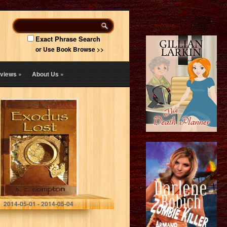
Exact Phrase Search
or Use Book Browse >>
views
»
About Us
»
Exodus Lost
S. C. Compton
2014-05-01 - 2014-05-04