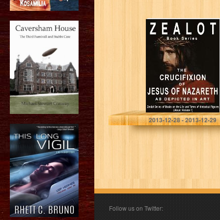
Zealot Books –
The Life and
Times of Jesus
of Nazareth
(Volume 1): The
Crucifixion…
Phillipe Augustine
2013-12-28 - 2013-12-29
Follow us on Twitter: