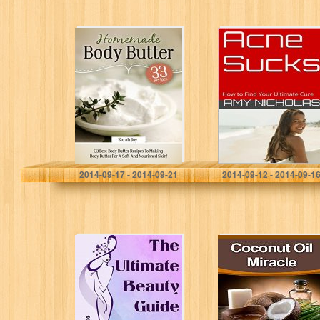
Body Butter:
Acne Sucks: How
Homemade Body
to Find Your
Butter – 33 BEST
Ultimate Cure
Body Butter
Recipes To
Making Body
Butter…
Sarah Joy
AMY NICHOLAS
2014-09-17 - 2014-09-21
2014-09-12 - 2014-09-1
The Ultimate
Coconut Oil
Beauty Guide:
Miracle: The
Head to Toe
Astonishing
Homemade
Benefits and
Beauty Tips and
Uses of Coconut
Treatments For
Oil and the Best