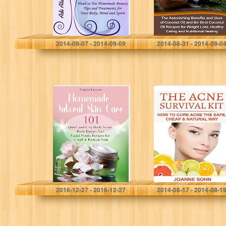
Your Body,…
Coconut…
Adi Atar
Marcia Holding
2014-09-07 - 2014-09-09
2014-08-31 - 2014-09-0
Homemade
The Acne
Natural Skin
Survival Kit: How
Care: 101 Quick
To Cure Acne
and Easy Body
The Safe, Cheap
Scrub, Body
& Natural Way
Butter And Facial
(Acne…
Masks…
Magda Lepore
Joanne Sohn
2016-12-27 - 2016-12-27
2014-08-17 - 2014-08-1