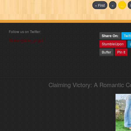
« First
«
...
Follow us on Twitter:
Share On:
Twitt
Follow @book_angel
StumbleUpon
Buffer
Pin It
Claiming Victory: A Romantic 