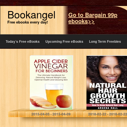
Bookangel
Go to Bargain 99p
ebooks>>
Free ebooks every day!
Today’s Free eBooks
Upcoming Free eBooks
Long Term Freebies
Apple Cider
Natural Hair
Vinegar for
Growth Secrets:
Beginners: The
How To Grow
Ultimate
Natural Hair Long
Handbook for
(natural hair care,
Detoxing, Natural
natural hair…
Weight Loss,
Optimal Health…
Julianne P.
Argena Hall
2015-04-05 - 2015-04-09
2018-02-22 - 2018-02-2