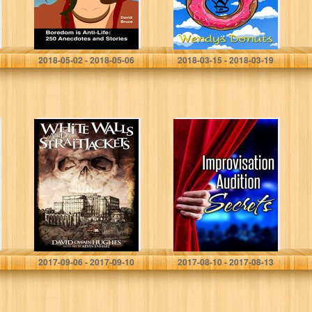
David Bruce
Wendys Donuts
2018-05-02 - 2018-05-06
2018-03-15 - 2018-03-19
White Walls and
Improvisation
Straitjackets
Audition Secrets
for Actors: Learn
4 Lost Principles
from Master
Improvisers to
Book More…
David Owain Hughes
Israel Savage
2017-09-06 - 2017-09-10
2017-08-10 - 2017-08-13