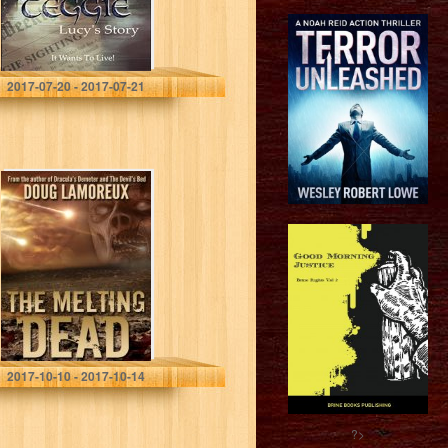
Roger David Francis
2017-07-20 - 2017-07-21
The Melting Dead
Doug Lamoreux
2017-10-10 - 2017-10-14
?>