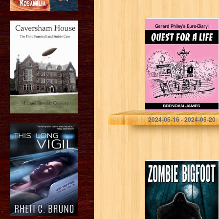
Gerard Philey’s
Euro-Diary:
Quest for a Life –
a laugh-out-loud
Euro-Midlands
comedy caper!
James, Brendan
2024-05-16 - 2024-05-20
Zombie Bigfoot
(Creature Quest
Series Book 1)