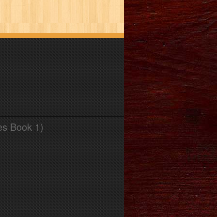
es Book 1)