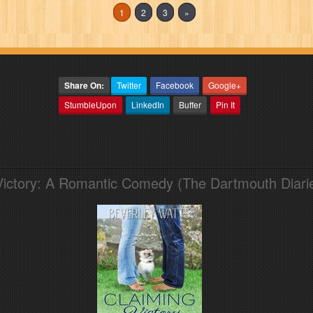
1
2
3
»
Share On:
Twitter
Facebook
Google+
StumbleUpon
LinkedIn
Buffer
Pin It
Victory: A Romantic Comedy (The Dartmouth Diari