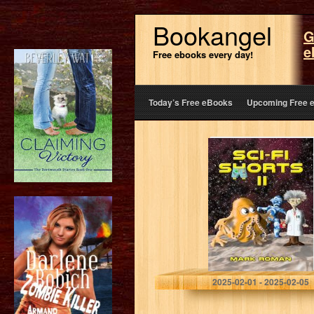
Bookangel
G
e
Free ebooks every day!
Today’s Free eBooks
Upcoming Free 
Sci-Fi Shorts II
Roman, Mark
2025-02-01 - 2025-02-05