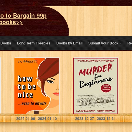
o to Bargain 99p
books>>
eBooks
Long Term Freebies
Books by Email
Submit your Book
»
Re
How to be Nice:
Murder for
A laugh out loud
Beginners
romantic comedy
(Booker & Fitch
Mysteries Book
1)
Barrett, L M
Hedgecock, Liz
2024-01-06 - 2024-01-10
2023-12-27 - 2023-12-31