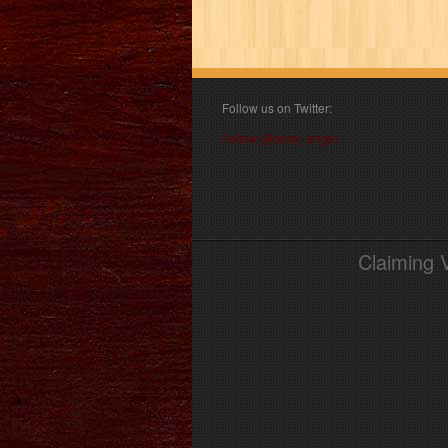
Follow us on Twitter:
Follow @book_angel
Claiming 