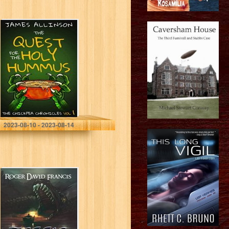
The Quest For
The Holy
Hummus (The
Chickpea
Chronicles Book
1)
Allinson, James
2023-08-10 - 2023-08-14
Teggie Lucy’s
Story: It Wants
To Live!