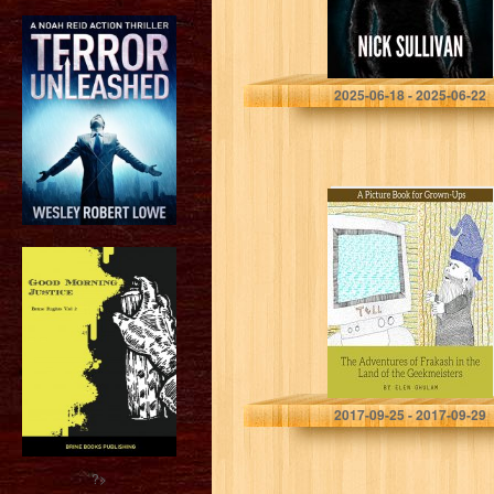
Nick Sullivan
2025-06-18 - 2025-06-22
The Adventures
of Frakash in the
Land of the
Geekmeisters: A
Picture Book for
Grown-Ups
Elen Ghulam
2017-09-25 - 2017-09-29
?>