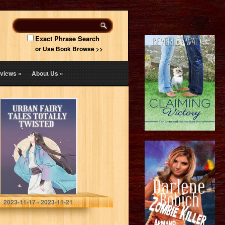
Exact Phrase Search
or Use Book Browse >>
views
»
About Us
»
Urban Fairy
Tales: Urban
Tales Totally
Twisted Part 2
Publishing , RG
2023-11-17 - 2023-11-21