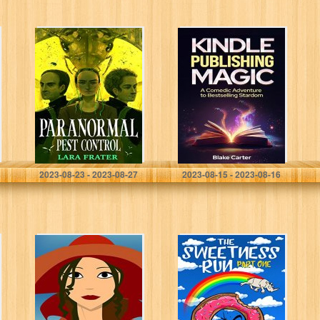
Paranormal Pest
Kindle
Control
Publishing
Magic: A
Comedic
Adventure to
Bestselling
Stardom!
Frater, Lara
Carter, Blake
2023-08-23 - 2023-08-27
2023-08-15 - 2023-08-16
Boredom is Anti-
The Sweetness
Life: 250
Run: Part One
Anecdotes and
Stories