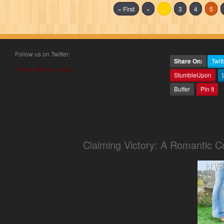
« First
«
...
3
4
5
Follow us on Twitter:
Share On:
Twitt
Follow @book_angel
StumbleUpon
Buffer
Pin It
Claiming Victory: A Romantic 