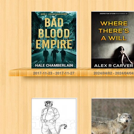
Bad Blood
Where There’s a
Empire (Cold
Will: Inspector
Blooded Series
Stone Mysteries
Book 2)
#1
Hale Chamberlain
Alex R Carver
2017-11-23 - 2017-11-27
2024/04/02 - 2024/04/04
Yowled Awake:
High Octane:
Chapter One
Origins of Emma
Vardaman #1