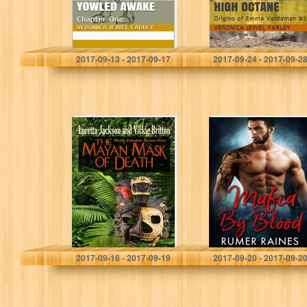
Veronica Jewel Farley
Veronica Jewel Farley
2017-09-13 - 2017-09-17
2017-09-24 - 2017-09-2
The Mayan Mask
Mafia By Blood
of Death
(Soul of the
Sinner)
Loretta Jackson
Rumer Raines
2017-09-16 - 2017-09-19
2017-09-20 - 2017-09-2