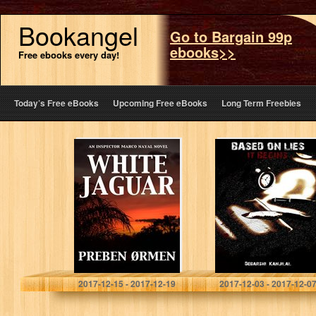
Bookangel
Go to Bargain 99p
ebooks>>
Free ebooks every day!
Today’s Free eBooks
Upcoming Free eBooks
Long Term Freebies
White Jaguar: An
Based on Lies: It
Inspector Marco
Begins…
Nayal Novel
Preben Ormen
Debarshi Kanjilal
2017-12-15 - 2017-12-19
2017-12-03 - 2017-12-0