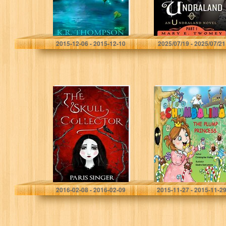
K.R. Thompson
Mary E. Twomey
2015-12-06 - 2015-12-10
2025/07/19 - 2025/07/21
The Skull
Chumbalina The
Collector
Plump Princess
Paris Singer
Christopher Holley
2016-02-08 - 2016-02-09
2015-11-27 - 2015-11-2