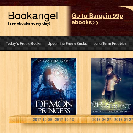
Bookangel
Go to Bargain 99p
ebooks>>
Free ebooks every day!
Today’s Free eBooks
Upcoming Free eBooks
Long Term Freebies
Demon Princess:
The Wild Hunt
Demon Kingdom
(Faerie Sworn
Fairy Tales Book
Book 1)
One
Kassandra Lynn
Ron C. Nieto
2017-10-09 - 2017-10-13
2018-04-27 - 2018-04-2