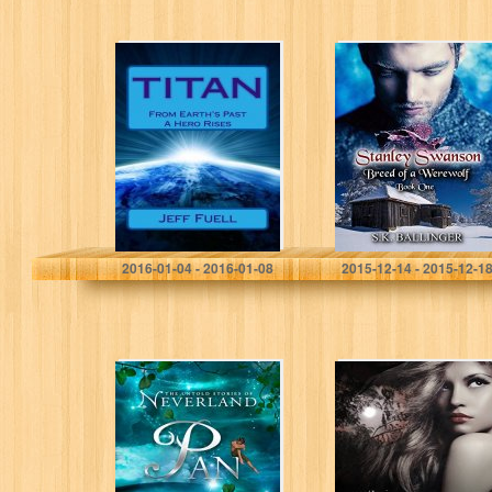
TITAN: From
Stanley Swanson
Earth’s Past A
– Breed of a
Hero Rises: A
Werewolf
Young Adult
Super Hero
Adventure Novel
(Adventures…
Jeff Fuell
S.K Ballinger
2016-01-04 - 2016-01-08
2015-12-14 - 2015-12-1
Pan (The Untold
Undraland
Stories of
Neverland Book
1)