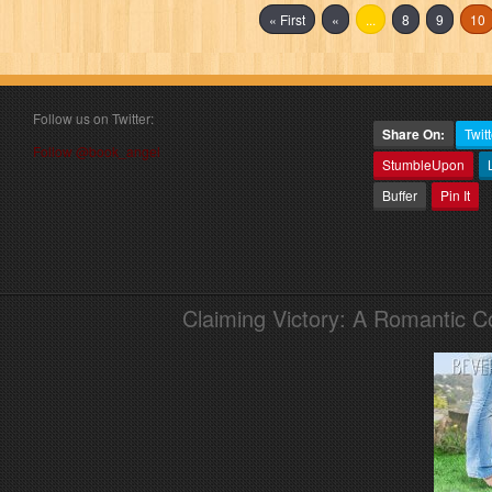
« First
«
...
8
9
10
Follow us on Twitter:
Share On:
Twitt
Follow @book_angel
StumbleUpon
Buffer
Pin It
Claiming Victory: A Romantic 