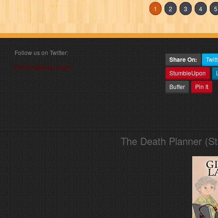
1
2
3
4
5
Follow us on Twitter:
Share On:
Twitt
Follow @book_angel
StumbleUpon
Buffer
Pin It
The Death Planner (S