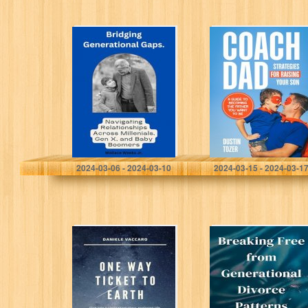
Bridging
Coach Dad –
Generational
Strategies for
Gaps.:
Raising Your
Navigating
Son: A Guide to
Relationships
Becoming the
Across
Father You…
Millennials, Gen
X, and Baby
Boomers
Weeks Jr., Wallace
Tozer, Dustin
2024-03-06 - 2024-03-10
2024-03-15 - 2024-03-1
One way ticket to
Breaking
Earth
Generational
Divorce Patterns
(Unmasking
Generational
Curses Book 2)