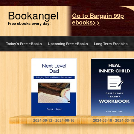
Bookangel
Go to Bargain 99p
ebooks>>
Free ebooks every day!
Today’s Free eBooks
Upcoming Free eBooks
Long Term Freebies
Next Level Dad:
Heal Inner Child:
Bringing Faith
Shadow Work
and Fun to
Journal for
Fatherhood
Childhood
Trauma
Workbook for
Adults (Self Help
Therapy…
Polen, Derek
Baum LCSW, Maya
2024-06-12 - 2024-06-16
2024-03-18 - 2024-03-1