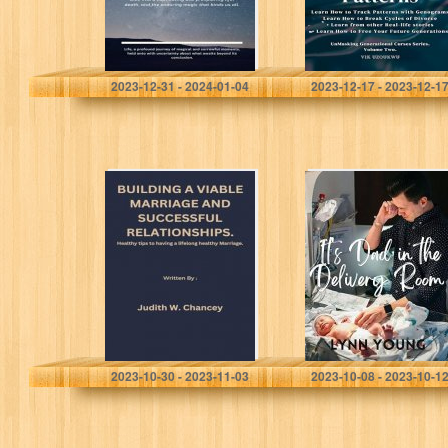
Vaccaro, Daniele
Uzoukwu, Victor
2023-12-31 - 2024-01-04
2023-12-17 - 2023-12-1
BUILDING A
It’s Dad in the
VIABLE
Delivery Room: A
MARRIAGE AND
Practical Guide
SUCCESSFUL
for Men in the
RELATIONSHIPS.:
Birthing Room
Healthy tips to
having a lifelong
healthy Marriage.
Chancey, Judith W.
Young, Lynn
2023-10-30 - 2023-11-03
2023-10-08 - 2023-10-1