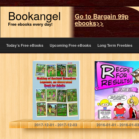
Bookangel
Go to Bargain 99p
ebooks>>
Free ebooks every day!
Today’s Free eBooks
Upcoming Free eBooks
Long Term Freebies
The Making of
Recipe For
Ancient Hawaiian
Results: The 7
Legends and
Day Diet For
Vintage
Every Body
Illustrations , an
Illustrated Book
for Adults
Stephen Jorgensen
Chris Gilders
2017-12-01 - 2017-12-03
2016-01-01 - 2016-01-0