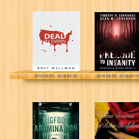
Dead by Dawn: A
Prelude to
Vampire Horror
Insanity
Thriller Novel
(Darkness Rises
Book 1)
Bret Wellman
Timothy Carnahan
2018-02-24 - 2018-02-28
2018-03-08 - 2018-03-1
Bigfoot
Silent Decorum
Abomination