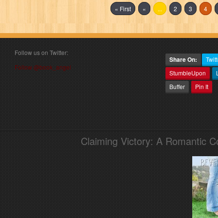
« First
«
...
2
3
4
Follow us on Twitter:
Share On:
Twitt
Follow @book_angel
StumbleUpon
Buffer
Pin It
Claiming Victory: A Romantic 