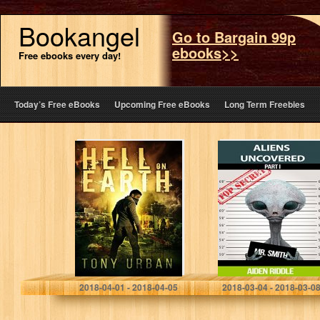
Bookangel
Go to Bargain 99p
ebooks>>
Free ebooks every day!
Today’s Free eBooks
Upcoming Free eBooks
Long Term Freebies
Hell on Earth
ALIENS
(Life of the Dead
UNCOVERED:
Book 1)
You Might Get To
Know How They
Look, How They
Behave, But
That…
Tony Urban
Aiden Riddle
2018-04-01 - 2018-04-05
2018-03-04 - 2018-03-0