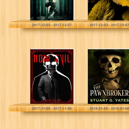
Dane Hatchell
Robin Goodfellow
2017-12-03 - 2017-12-07
2017-12-03 - 2017-12-0
The Noir Evil
The Pawnbroker
Richard Paul Caird
Stuart G. Yates
2017-11-06 - 2017-11-06
2018-01-06 - 2018-01-0