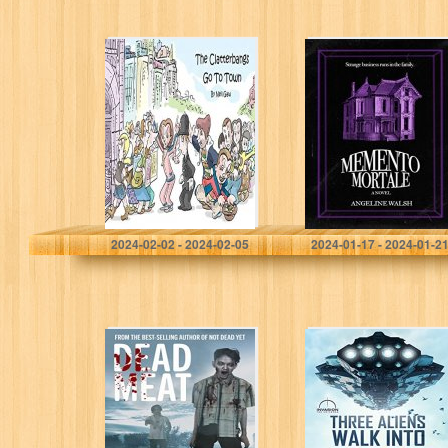
The Clatterbangs
Memento Mortale
Go To Town: The
highly
dysfunctional
family head into
town to cause
bother
Gaw, Neil
Walsh, Angeline
2024-02-02 - 2024-02-05
2024-01-17 - 2024-01-2
Dead Meat: A
Three Aliens
Zombie Short
Walk Into A Bar
Story
(The Invasion of
Lake Peculiar
Book 1)