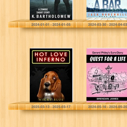
Bartholomew, K.
Ravenhill, Jack
2024-01-01 - 2024-01-05
2024-03-30 - 2024-04-0
Hot Love Inferno:
Gerard Philey’s
A Standalone
Euro-Diary:
Sci-Fi Comedy
Quest for a Life –
(Prophecy
a laugh-out-loud
Allocation Book
Euro-Midlands
2)
comedy caper!
Blue, Nicky
James, Brendan
2025-03-13 - 2025-03-17
2024-05-16 - 2024-05-2