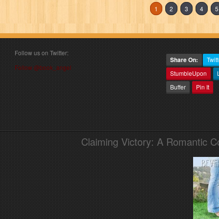
1
2
3
4
5
Follow us on Twitter:
Share On:
Twitt
Follow @book_angel
StumbleUpon
Buffer
Pin It
Claiming Victory: A Romantic 