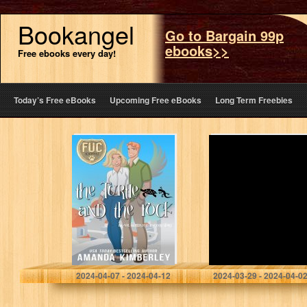
Bookangel
Go to Bargain 99p
ebooks>>
Free ebooks every day!
Today’s Free eBooks
Upcoming Free eBooks
Long Term Freebies
The Turtle and
17 Years Old
the Rock (FUC
Cassette Player
Academy Book
18)
Kimberley, Amanda
Demiralay, Bahadir
2024-04-07 - 2024-04-12
2024-03-29 - 2024-04-0