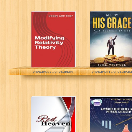
Modifying
All By His Grace
Relativity Theory
Ticer, Bobby Dee
Michael, Iyke
2024-02-27 - 2024-03-02
2024-01-31 - 2024-02-0
Red Heaven
Advanced
(Colors of Sin
Numericals in
Series Book 1)
Physical
Chemistry for
class CBSE
12/JEE/NEET.: