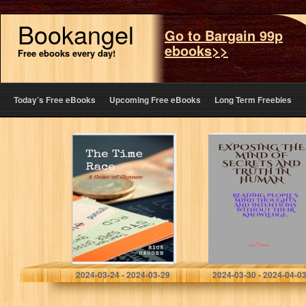
Bookangel
Go to Bargain 99p
ebooks>>
Free ebooks every day!
Today’s Free eBooks
Upcoming Free eBooks
Long Term Freebies
The Time Race: A
Exposing the
Game of Chance
mind of secrets
and Truth in
human.: Reading
People’s mind
Thoughts and
Intentions…
Haugen, Rick
Parker, Carl E
2024-03-24 - 2024-03-29
2024-03-30 - 2024-04-0