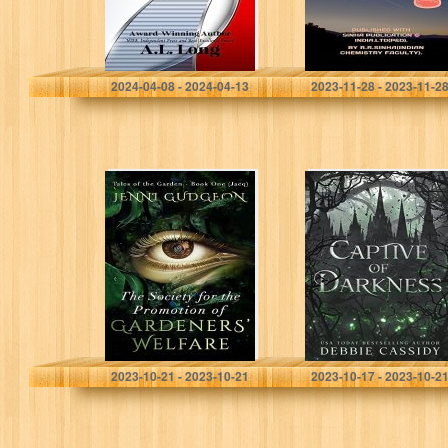
Physical
chemistry
problems
mastery
Long, A.L.
Sinha, R.R.
(UNVIELD THE…
2024-04-08 - 2024-04-13
2023-11-28 - 2023-11-2
The Society for
Captive of
the Promotion of
Darkness (Heart
Gardeners’
of Darkness
Welfare: A Fast-
Book 1)
Paced Urban
Fantasy (Tales of
the…
Gudgeon, Jenni
Cassidy, Debbie
2023-10-21 - 2023-10-21
2023-10-17 - 2023-10-2