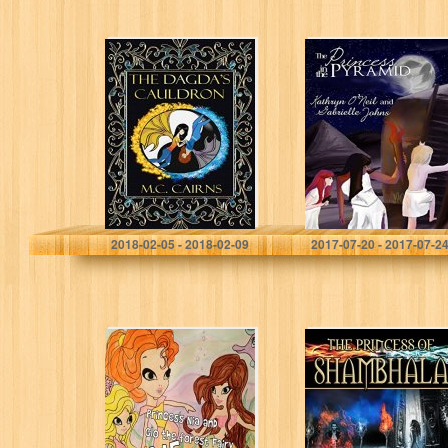
The Dagda’s
The Princess in
Cauldron (The
the Pyramid
Faeling Sisters
Book 1)
M.C. Cairns
Kathryn O'Neil
2018-02-05 - 2018-02-09
2017-07-20 - 2017-07-2
Princess Nia and
The Princess of
Glo the Forest
Shambhala
Fairy Become
Mermaids (the
Adventures of
Nia and Glo…