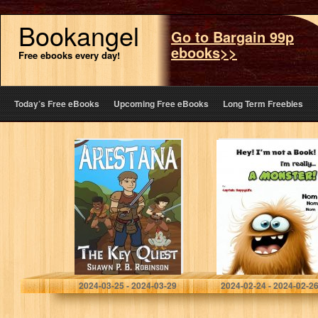
Bookangel
Go to Bargain 99p
ebooks>>
Free ebooks every day!
Today’s Free eBooks
Upcoming Free eBooks
Long Term Freebies
Arestana: The
Hey! I’m not a
Key Quest
Book! I’m really…
(Arestana Series
a Monster! (The
Book 1)
“Not a Book”
Book Series)
Robinson, Shawn P. B.
HappyLife, Captain
2024-03-25 - 2024-03-29
2024-02-24 - 2024-02-2