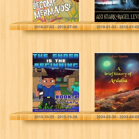
Colleen McKeon
Axi Stark
2016-07-02 - 2016-07-06
2018-01-02 - 2018-01-0
Minecraft: Diary –
A brief history of
The Ender Is The
Ardalia
Beginning (Book
2) – Unlikely Hero
(An Unofficial…
Nether Boy
Alan Spade
2015-10-25 - 2015-10-28
2024-03-30 - 2024-04-0