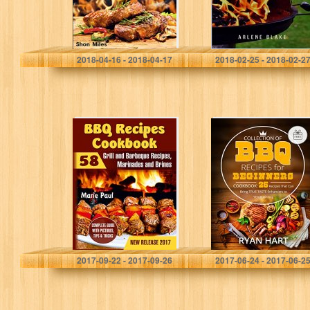
with 55…
Shon Miles
Arlene Blake
2018-04-16 - 2018-04-17
2018-02-25 - 2018-02-2
BBQ Recipes
Collection of
Cookbook: 58
BBQ recipes for
Grill and
beginners.
Barbeque
Cookbook: 25
Recipes,
recipes that can
Marinades and
bring true taste
Brines (grilled
enhancers…
chicken recipes,
smoking…
Marie Paul
Ryan Hart
2017-09-22 - 2017-09-26
2017-06-24 - 2017-06-2