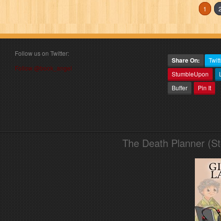
1
Follow us on Twitter:
Share On:
Twitt
Follow @book_angel
StumbleUpon
Buffer
Pin It
The Death Planner (S