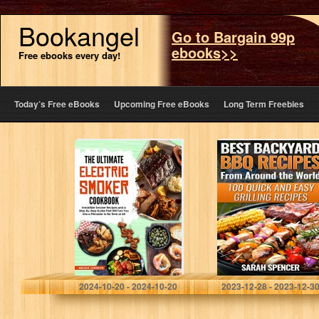
Bookangel
Go to Bargain 99p
ebooks>>
Free ebooks every day!
Today’s Free eBooks
Upcoming Free eBooks
Long Term Freebies
The Ultimate
Best Backyard
Electric Smoker
BBQ Recipes
Cookbook:
from Around the
Irresistible
World: 100 Quick
Smoker Recipes
and Easy Grilling
and a Step-By-
Recipes
Step Guide That
Will Turn…
Johnson, Melissa
Spencer, Sarah
2024-10-20 - 2024-10-20
2023-12-28 - 2023-12-3