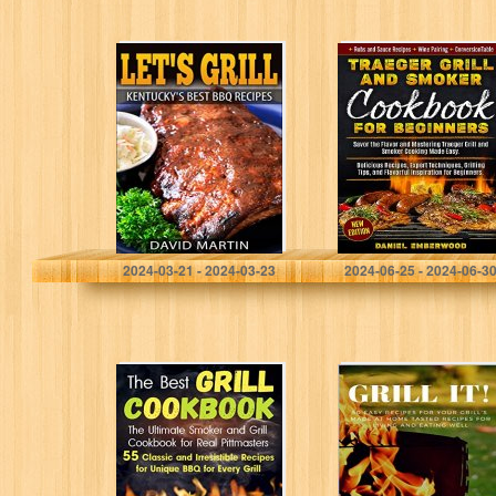
Let’s Grill!
Traeger Grill &
Kentucky’s Best
Smoker
BBQ Recipes
Cookbook for
(Let’s Grill)
Beginners: Savor
the Flavor and
Mastering
Traeger Grill
and…
Martin, David
Emberwood, Daniel
2024-03-21 - 2024-03-23
2024-06-25 - 2024-06-3
The Best Grill
GRILL IT! 50
Cookbook: The
Easy Recipes For
Ultimate Smoker
Your Grill’s, Made
and Grill
At Home Tasted
Cookbook for
Recipes For
Real Pittmasters
Living…