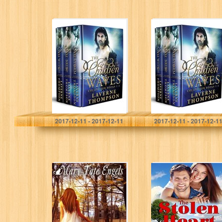
The Children Of
The Children Of
The Waves
The Waves
Collection
Collection
LaVerne Thompson
LaVerne Thompson
2017-12-11 - 2017-12-11
2017-12-11 - 2017-12-1
Mystique (The
The Stolen Heart
Irish Heart’s
Series)