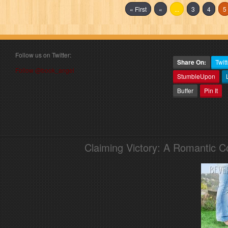
« First
«
...
3
4
5
Follow us on Twitter:
Share On:
Twitt
Follow @book_angel
StumbleUpon
Buffer
Pin It
Claiming Victory: A Romantic 