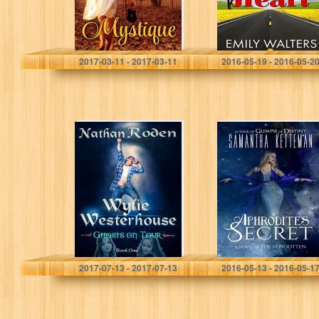
Mary Tate Engels
Emily Walters
2017-03-11 - 2017-03-11
2016-05-19 - 2016-05-2
Ghosts on Tour:
Aphrodite’s
Wylie
Secret (The
Westerhouse
Forgotten Book
Book 1
1)
Nathan Roden
Samantha Ketteman
2017-07-13 - 2017-07-13
2016-05-13 - 2016-05-1