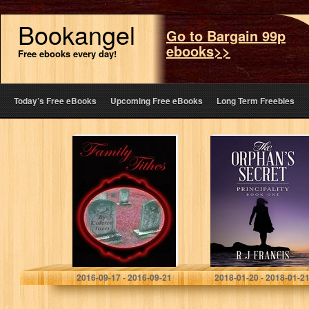
Bookangel
Go to Bargain 99p
ebooks>>
Free ebooks every day!
Today’s Free eBooks
Upcoming Free eBooks
Long Term Freebies
Family Tithes
The Orphan’s
Secret
(Principality
Book 1)
Colette Tozer
R J Francis
2016-09-17 - 2016-09-21
2018-01-20 - 2018-01-2