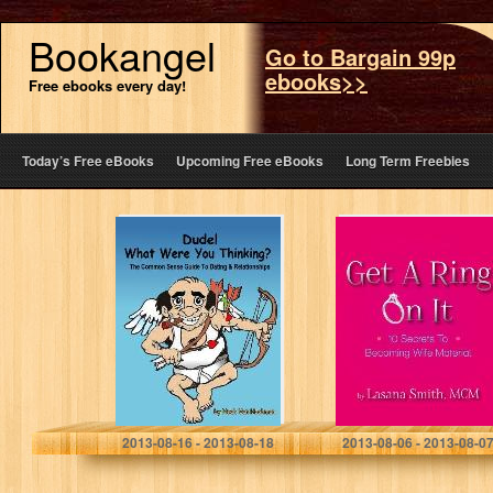
Bookangel
Go to Bargain 99p
ebooks>>
Free ebooks every day!
Today’s Free eBooks
Upcoming Free eBooks
Long Term Freebies
Dude! What Were
Get A Ring On It:
You Thinking? A
10 Secrets To
Common Sense
Becoming Wife
Guide to Dating
Material
& Relationships
Noah Van Hochman
Lasana Smith
2013-08-16 - 2013-08-18
2013-08-06 - 2013-08-0