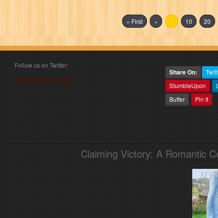
« First
«
...
10
20
Follow us on Twitter:
Share On:
Twitt
Follow @book_angel
StumbleUpon
Buffer
Pin It
Claiming Victory: A Romantic 