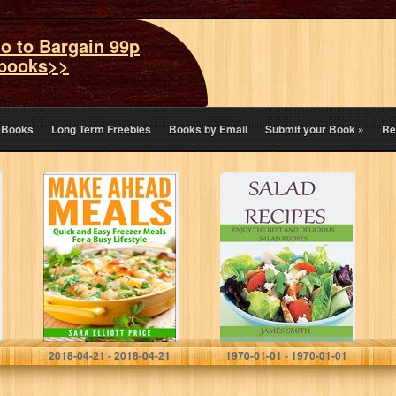
o to Bargain 99p
books>>
eBooks
Long Term Freebies
Books by Email
Submit your Book
»
Re
Make Ahead
Salad Recipes:
Meals: Quick and
Top 40 Quick,
Easy Freezer
Easy & Delicious
Meals For a Busy
Salad Recipes,
Lifestyle (Make
Great For Health
Ahead Recipes,
And Weight…
…
Sara Elliott Price
James Smith
2018-04-21 - 2018-04-21
1970-01-01 - 1970-01-01