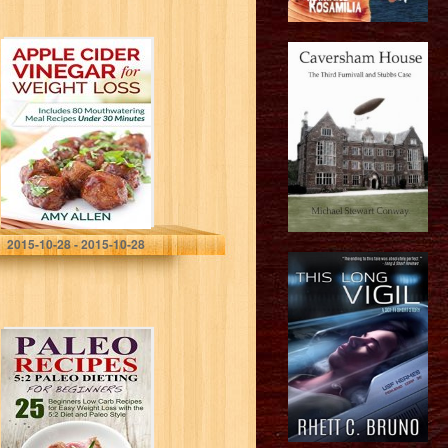
Apple Cider
Vinegar for
Weight Loss:
Includes 80
Mouthwatering
Meal Recipes
Under 30 Minutes
&…
Amy Allen
2015-10-28 - 2015-10-28
Paleo: 5:2 Paleo
Dieting for
Beginners. 25
Beginners Low
Carb Paleo
Recipes for Easy