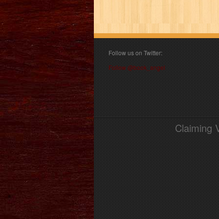
Follow us on Twitter:
Follow @book_angel
Claiming 