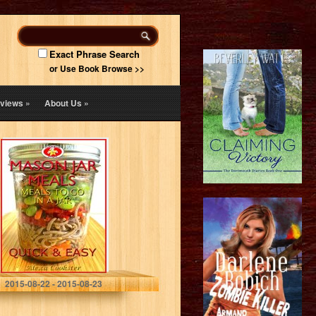
Exact Phrase Search
or Use Book Browse >>
views
»
About Us
»
Mason Jar Meals:
30 Quick Easy
Recipes for
Meals to Go in a
Jar
Alexa Cookster
2015-08-22 - 2015-08-23