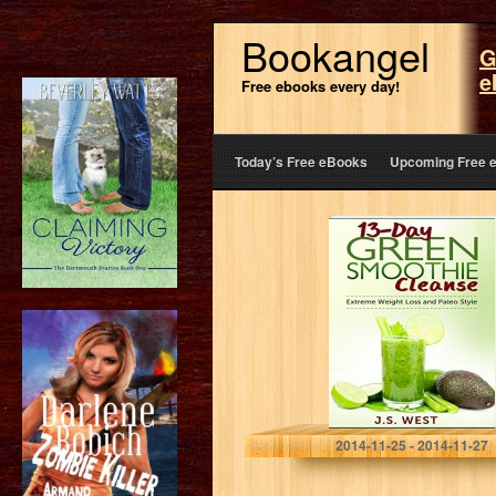
Bookangel
G
e
Free ebooks every day!
Today’s Free eBooks
Upcoming Free 
Detox: 13-Day
Green Smoothie
Cleanse for
Detoxing,
Extreme Weight
Loss and Paleo
Style (Juicing
Recipes,…
J.S. West
2014-11-25 - 2014-11-27