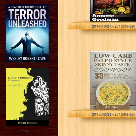
Annette Goodman
2014-10-27 - 2014-10-29
Paleo: Paleo
Cookbook and
Paleo Recipes.
Paleo Low Carb
Cookbook. 50
Essential Low
Carb Paleo…
J.S. West
2015-02-21 - 2015-02-25
?>