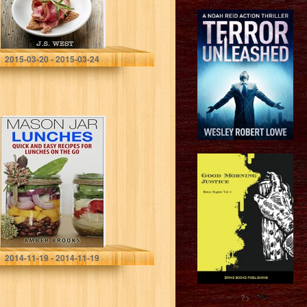
Weight…
J.S. West
2015-03-20 - 2015-03-24
Mason Jar
Lunches: Quick
and Easy
Recipes for
Lunches on the
Go, in a Jar…
Amber Brooks
2014-11-19 - 2014-11-19
?>