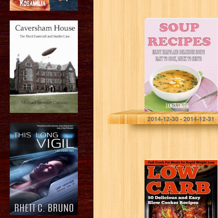
Soup recipes:
Top rated,
delicious and
tasty soup
recipes: Easy to
cook and Quick
to…
James Smith
2014-12-30 - 2014-12-31
Low Carb Slow
Cooker: 50
Delicious, Fast
and Easy Crock
Pot Recipes for
Rapid Weight…