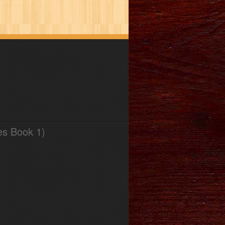
es Book 1)