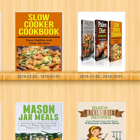
Slow Cooker
Diet and
Cookbook: Easy,
Nutrition: Paleo
Tasty and
Diet for
Healthy Recipes
Beginners, Paleo
(, paleo diet,
Crockpot and
cook books,
Slow Cooker
slow cooker…
Bundle 3 (Diets…
David Fox
David Fox
2014-12-23 - 1970-01-01
2014-11-30 - 2014-12-01
Mason Jar Meals:
Atkins: Atkins
Amazingly
Cookbook and
Delicious And
Atkins Recipes.
Easy To Make
Quick Atkins Diet
Recipes For
Recipes – 30
Meals On The
Delicious Quick