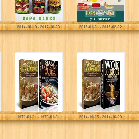
Go…
and…
Sara Banks
J.S. West
2014-10-19 - 2014-10-23
2015-01-31 - 2015-02-02
Cooking Books
Cook Books Box
Box Set #1:
Set #2: Cooking
Cooking For One
for One
Cookbook For
Cookbook for
Beginners &
Beginners + Wok
Slow Cooking
Cooking for…
Guide…
Claire Daniels
Claire Daniels
1970-01-01 - 1970-01-01
2014-10-05 - 2014-10-09