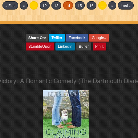
« First
«
...
12
13
14
15
16
...
»
Last »
Share On:
Twitter
Facebook
Google+
StumbleUpon
LinkedIn
Buffer
Pin It
Victory: A Romantic Comedy (The Dartmouth Diari