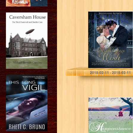
Her Scandalous
Wish (A Waltz
with a Rogue
Novella Book 3)
Collette Cameron
2018-02-11 - 2018-02-11
Happenstance: A
Serial Regency
Romance Saga –
Vol 1