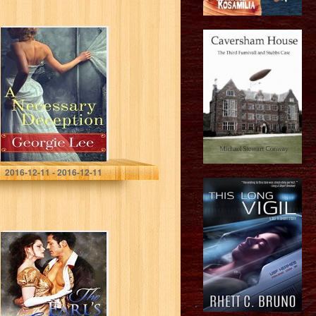
A Necessary
Deception
Georgie Lee
2016-12-11 - 2016-12-11
The Earl’s
Enticement
(Castle Bride
Series Book 3)