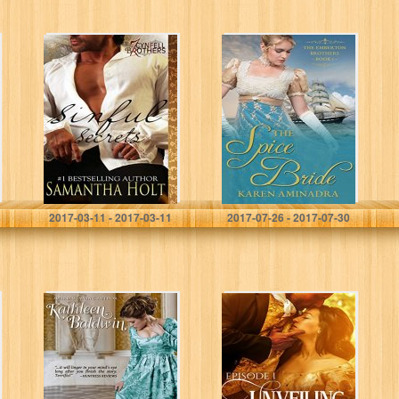
Sinful Secrets
The Spice Bride
(Cynfell Brothers
(The Emberton
Book 7)
Brothers Series
Book 1)
Samantha Holt
Karen Aminadra
2017-03-11 - 2017-03-11
2017-07-26 - 2017-07-30
Cut from the
Unveiling Love:
Same Cloth: A
A Regency
Humorous
Romance (A
Traditional
London Regency
Regency
Romantic
Romance (My
Suspense Tale