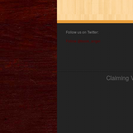
Follow us on Twitter:
Follow @book_angel
Claiming 