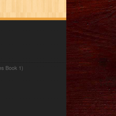
es Book 1)