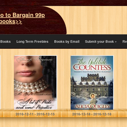
o to Bargain 99p
books>>
eBooks
Long Term Freebies
Books by Email
Submit your Book
»
Re
A Lot Of Pride
The Yuletide
And Some
Countess:
Prejudice
Harriet’s
Traditional
Regency
Romance
Petronela Ungureanu
Alicia Quigley
2016-12-11 - 2016-12-15
2016-12-18 - 2016-12-18