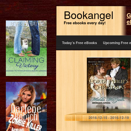
Bookangel
G
e
Free ebooks every day!
Today’s Free eBooks
Upcoming Free 
Lord Philip’s
Christmas
(Regency Belles
&Beaux Book 2)
Michele McGrath
2016-12-15 - 2016-12-19