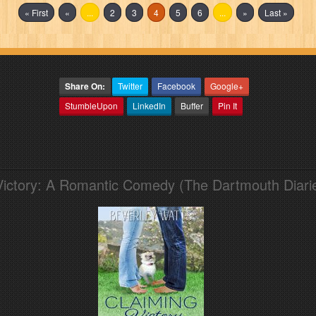
« First
«
...
2
3
4
5
6
...
»
Last »
Share On:
Twitter
Facebook
Google+
StumbleUpon
LinkedIn
Buffer
Pin It
Victory: A Romantic Comedy (The Dartmouth Diari