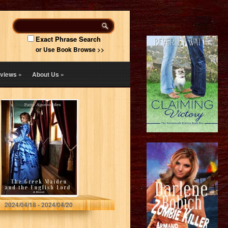
Exact Phrase Search
or Use Book Browse >>
views
»
About Us
»
The Greek
Maiden and the
English Lord
(Historical Sweet
Romance)
Patty Apostolides
2024/04/18 - 2024/04/20