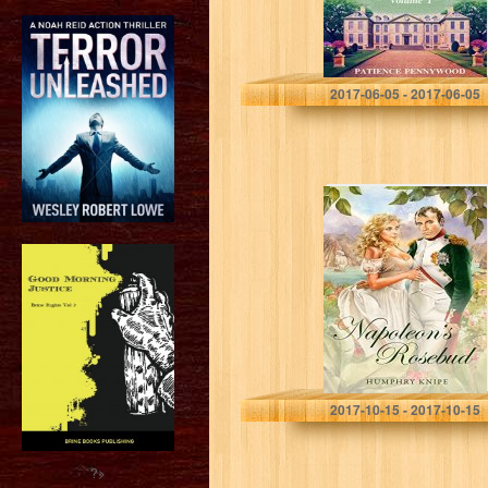
Patience Pennywood
2017-06-05 - 2017-06-05
Napoleon’s
Rosebud
Humphry Knipe
2017-10-15 - 2017-10-15
?>