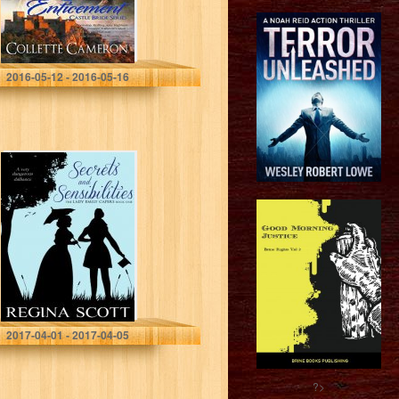
Collette Cameron
2016-05-12 - 2016-05-16
Secrets and
Sensibilities: A
Regency
Romance
Mystery (The
Lady Emily
Capers Book 1)
Regina Scott
2017-04-01 - 2017-04-05
?>