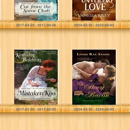
Notorious Aunt
Book 1)
Book 3)
Kathleen Baldwin
Vanessa Riley
2017-04-22 - 2017-04-26
2024-03-30 - 2024-04-03
Mistaken Kiss: A
The Story of a
Humorous
Baron (The
Traditional
Sisters of the
Regency
Aristocracy Book
Romance (My
1)
Notorious Aunt
Book 2)
Kathleen Baldwin
Linda Rae Sande
2017-01-30 - 2017-02-03
2024-03-30 - 2024-04-03