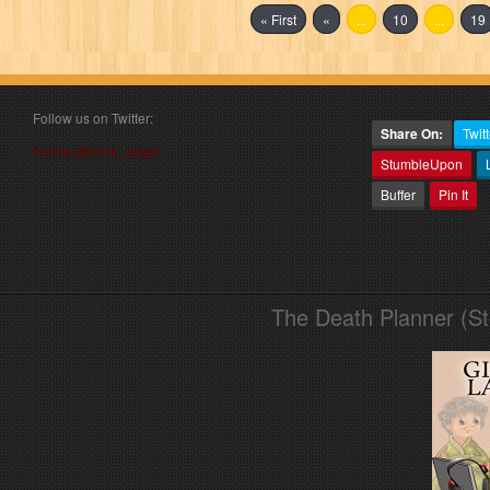
« First
«
...
10
...
19
Follow us on Twitter:
Share On:
Twitt
Follow @book_angel
StumbleUpon
Buffer
Pin It
The Death Planner (S