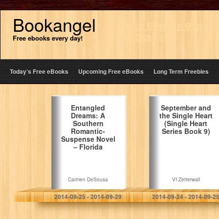
Bookangel
Go to Bargain 99p
ebooks>>
Free ebooks every day!
Today’s Free eBooks
Upcoming Free eBooks
Long Term Freebies
Entangled
September and
Dreams: A
the Single Heart
Southern
(Single Heart
Romantic-
Series Book 9)
Suspense Novel
– Florida
Carmen DeSousa
VI Zetterwall
2014-09-25 - 2014-09-29
2014-09-24 - 2014-09-2