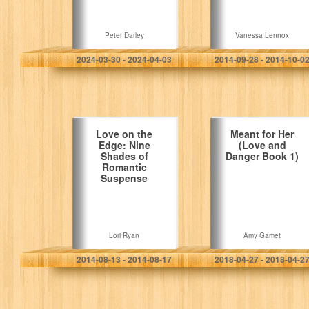
Peter Darley
Vanessa Lennox
2024-03-30 - 2024-04-03
2014-09-28 - 2014-10-0
Love on the
Meant for Her
Edge: Nine
(Love and
Shades of
Danger Book 1)
Romantic
Suspense
Lori Ryan
Amy Gamet
2014-08-13 - 2014-08-17
2018-04-27 - 2018-04-2