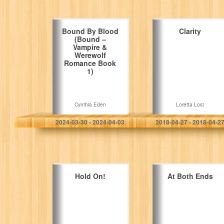
Bound By Blood
Clarity
(Bound –
Vampire &
Werewolf
Romance Book
1)
Cynthia Eden
Loretta Lost
2024-03-30 - 2024-04-03
2018-04-27 - 2018-04-2
Hold On!
At Both Ends