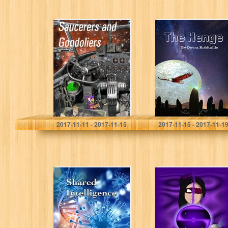
Saucerers and
The Henge
Gondoliers (Ant
and Cleo Book 1)
Dominic Green
Devra Robitaille
2017-11-11 - 2017-11-15
2017-11-15 - 2017-11-1
“Shared
Stormbringer:
Intelligence”
Legend of the
23rd Century
(Legends of the
23rd Century
Book 1)