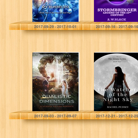
K T Rosselini
A.W. Black
2017-09-29 - 2017-10-01
2017-09-16 - 2017-09-1
Dualistic
The Watcher of
Dimensions
the Night Sky
(The Aronia
Series)
Oliver R. Cohen
Rachel Pudsey
2017-09-03 - 2017-09-07
2017-12-21 - 2017-12-2