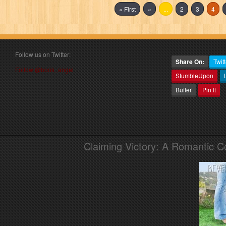
« First
«
...
2
3
4
Follow us on Twitter:
Share On:
Twitt
Follow @book_angel
StumbleUpon
Buffer
Pin It
Claiming Victory: A Romantic 