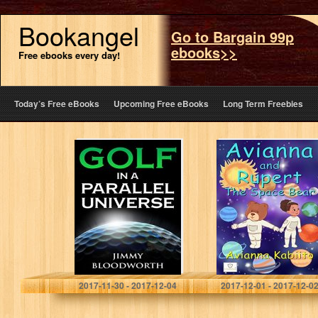
Bookangel
Go to Bargain 99p
ebooks>>
Free ebooks every day!
Today’s Free eBooks
Upcoming Free eBooks
Long Term Freebies
Golf In A Parallel
Avianna and
Universe
Rupert the Space
Bear
Jimmy Bloodworth
Avianna Kabiito
2017-11-30 - 2017-12-04
2017-12-01 - 2017-12-0