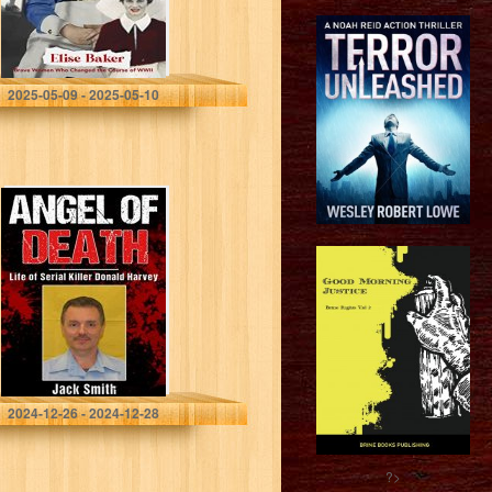
Baker, Elise
2025-05-09 - 2025-05-10
Angel of Death:
Life of Serial
Killer Donald
Harvey (Serial
Killer True Crime
Books Book…
Smith, Jack
2024-12-26 - 2024-12-28
?>