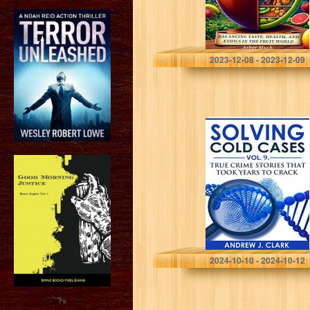
Much, Arbor
2023-12-08 - 2023-12-09
Solving Cold
Cases Vol. 9:
True Crime
Stories That
Took Years to
Crack (True
Crime…
Clark, Andrew J.
2024-10-10 - 2024-10-12
?>