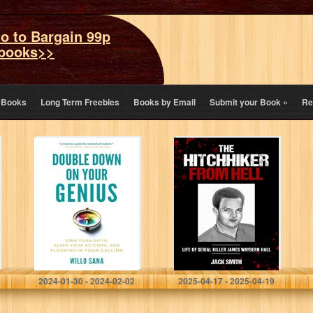
o to Bargain 99p
books>>
eBooks
Long Term Freebies
Books by Email
Submit your Book
»
Re
Double Down on
The Hitchhiker
Your Genius:
from Hell: Life of
Own Your Gifts,
Serial Killer
Align Your
James Waybern
Actions, and
Hall
Flourish in
Your…
Sana, Willo
Smith, Jack
2024-01-30 - 2024-02-02
2025-04-17 - 2025-04-19