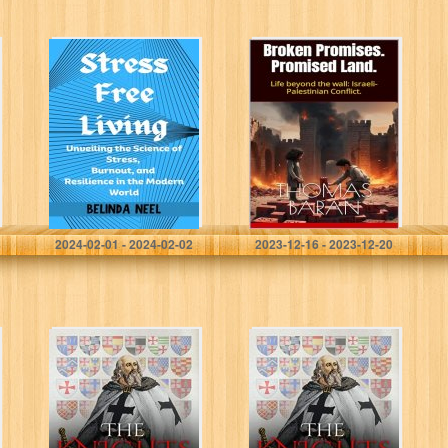
Stress Free
Broken Promises.
Living: Unveiling
Promised Land.:
the Science of
Life beyond the
Stress, Burnout,
wall: Israeli-
and Resilience in
Palestinian
the Modern
Conflict. (World
World
Conflicts Book 1)
Neel, Belinda
Baran, Thomas
2024-02-01 - 2024-02-02
2023-12-16 - 2023-12-20
The Knights
The Knights
Templar: Grand
Templar: Grand
Masters (History
Masters (History
of the Knights
of the Knights
and the
and the
Crusades Book
Crusades Book