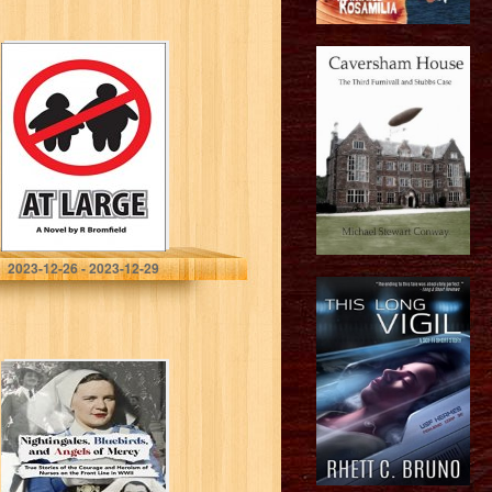
At Large: …it
could happen
Bromfield, R
2023-12-26 - 2023-12-29
Nightingales,
Bluebirds and
Angels of Mercy:
True Stories of
Heroic Front Line
Nurses in WWII…