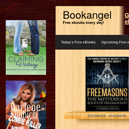
Bookangel
G
e
Free ebooks every day!
Today’s Free eBooks
Upcoming Free 
The Freemasons:
The Mysterious
Roots of
Freemasonry:
The Hidden
Truths of
History’s Most
Mysterious
Secret…
Bauer, Conrad
2025/06/28 - 2025/06/30