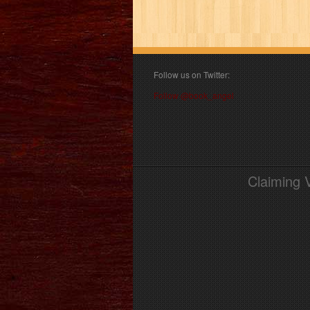
Follow us on Twitter:
Follow @book_angel
Claiming 