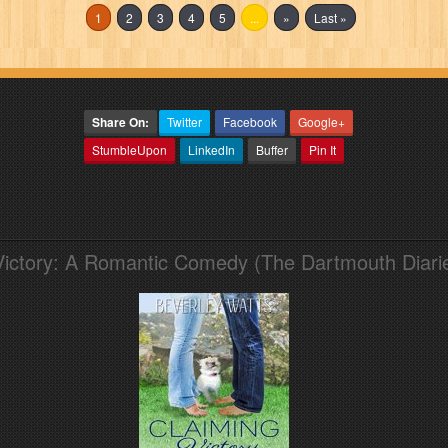
1
2
3
4
5
...
»
Last »
Share On:
Twitter
Facebook
Google+
StumbleUpon
LinkedIn
Buffer
Pin It
Victory: A Romantic Comedy (The Dartmouth Diari