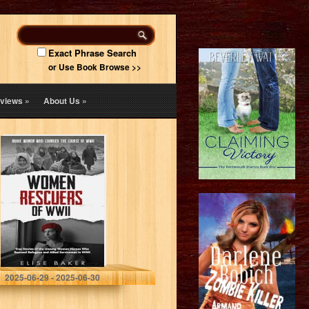
Exact Phrase Search
or Use Book Browse >>
views
»
About Us
»
Women Rescuers
of WWII: True
stories of the
unsung women
heroes who
rescued refugees
and…
Baker, Elise
2025-06-29 - 2025-06-30