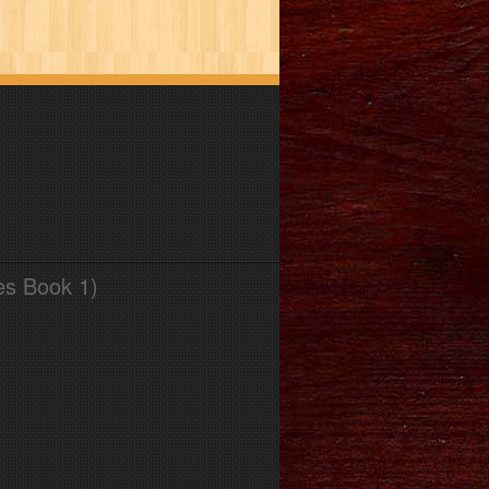
es Book 1)