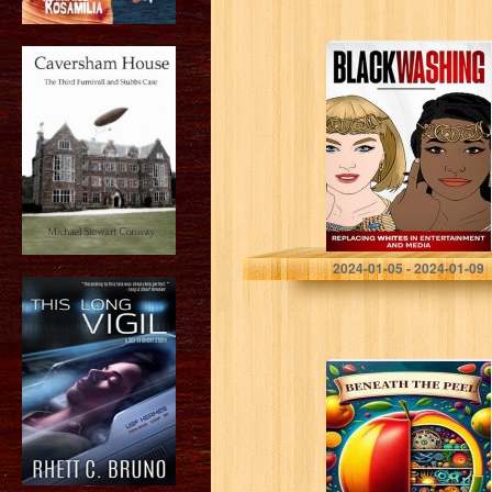
Blackwashing:
White
Replacement in
Entertainment
Falcone, John
2024-01-05 - 2024-01-09
Beneath the
Peel: Balancing
Taste, Health,
and Ethics in the
Fruit World