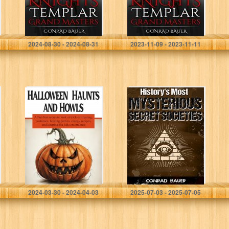
5)
5)
Bauer, Conrad
Bauer, Conrad
2024-08-30 - 2024-08-31
2023-11-09 - 2023-11-11
Halloween
History’s Most
Haunts and
Mysterious
Howls: A Fun but
Secret Societies
accurate look at
trick-or-treating,
costumes,
hosting parties,
creepy…
Jack, Stingy
Bauer, Conrad
2024-03-30 - 2024-04-03
2025-07-03 - 2025-07-05