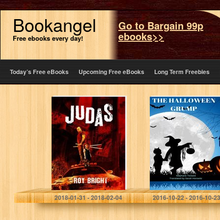
Bookangel
Go to Bargain 99p
ebooks>>
Free ebooks every day!
Today’s Free eBooks
Upcoming Free eBooks
Long Term Freebies
Judas (The
The Halloween
Iscariot Warrior
Grump
Series Book 1)
Roy Bright
2018-01-31 - 2018-02-04
2016-10-22 - 2016-10-2