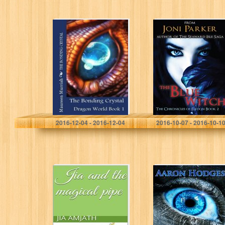
The Bonding
The Blue Witch:
Crystal (Dragon
Book Two of the
World Book 1)
Chronicles of
Eledon
Maureen Murrish
Joni Parker
2016-12-04 - 2016-12-04
2016-10-07 - 2016-10-1
Jia and the
Stormwielder
magical pipe
(The Sword of
Light Trilogy
Book 1)