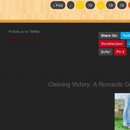
« First
«
...
10
...
18
19
Follow us on Twitter:
Share On:
Twitt
Follow @book_angel
StumbleUpon
Buffer
Pin It
Claiming Victory: A Romantic 