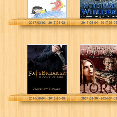
Aaron Hodges
2017-03-02 - 2017-03-02
2017-05-04 - 2017-05-0
Fatebreaker,
Torn (The Dothan
Book I: A Pact of
Chronicles Book
Lies (The
1)
Fatebreaker Saga
1)
Matthew Siegard
Charissa Dufour
2016-10-04 - 2016-10-08
2024-03-30 - 2024-04-0