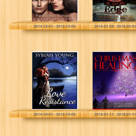
Paranormal
Romance, BBW
Romance,
Historical…
Christine Clay
Jamie Magee
2014-12-01 - 2014-12-05
2016-01-28 - 2016-02-0
Love and
Romance:
Resistance
“Christmas
Healing” A
Young Adult
Romance with
Vampires, Teen
paranormal
romance,
Christian
Christmas
By Syriah Young
Morris Fenris
Fiction…
2014-10-01 - 2014-10-05
2018-01-11 - 2018-01-1