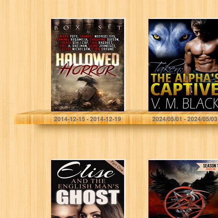
Hallowed Horror
Taken: The
Alpha’s Captive
BBW/Werewolf
Romance #1
Mark Tufo
V. M. Black
2014-12-15 - 2014-12-19
2024/05/01 - 2024/05/03
Paranormal
Edge: Pentacle
Romance: Elise
Sons MC, Biker
And The English
Romance
Man’s Ghost
(Mystery
Romance,