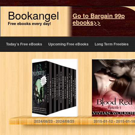
Bookangel
Go to Bargain 99p
ebooks>>
Free ebooks every day!
Today’s Free eBooks
Upcoming Free eBooks
Long Term Freebies
The Paranormal
Blood Red:
13 (13 free books
Episode 01
featuring
witches,
vampires,
werewolves,
mermaids,
psychics, Loki,
time travel…
Christine Pope
Vivian Wolkoff
2024/08/23 - 2024/08/25
2015-01-12 - 2015-01-1