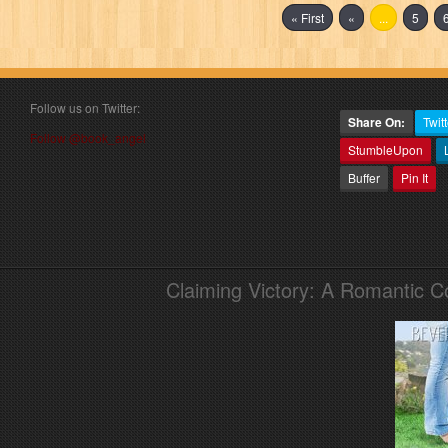
« First
«
...
5
Follow us on Twitter:
Share On:
Twitt
Follow @book_angel
StumbleUpon
Buffer
Pin It
Claiming Victory: A Romantic 