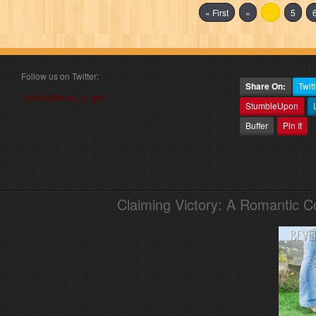
« First
«
...
5
Follow us on Twitter:
Share On:
Twitt
Follow @book_angel
StumbleUpon
Buffer
Pin It
Claiming Victory: A Romantic 