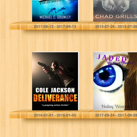
Michael C. Grumley
Chad Grills
2017-08-13 - 2017-08-13
2015-07-26 - 2015-07-2
DELIVERANCE: a
Jaded: The
gripping action
SilentWhisperer
thriller
COLE JACKSON
Hailey Woerner
2016-01-01 - 2016-01-05
2017-09-24 - 2017-09-2