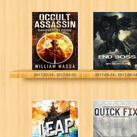
Occult Assassin
End Boss:
#1: Damnation
Annihilation
Code
(Berserk Warfare
Book 2)
William Massa
Bryan Nyaude
2017-02-18 - 2017-02-22
2017-09-14 - 2017-09-1
LEAP
Quick Fix
(Breakthrough
(Veterans after
Book 2)
War Book 2)