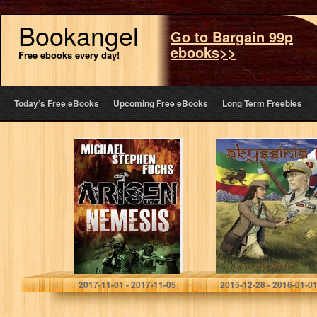
Bookangel
Go to Bargain 99p
ebooks>>
Free ebooks every day!
Today’s Free eBooks
Upcoming Free eBooks
Long Term Freebies
Arisen : Nemesis
Abyssinia
Michael Stephen Fuchs
S. Martin Shelton
2017-11-01 - 2017-11-05
2015-12-28 - 2016-01-0