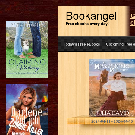
Bookangel
G
e
Free ebooks every day!
Today’s Free eBooks
Upcoming Free 
The Messenger’s
Mischief (Wells
Fargo West #1)
(Wells Fargo
West Series)
David, Julia
2024-04-11 - 2024-04-15