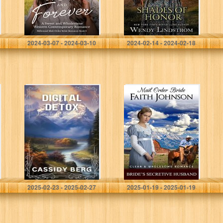
Order Bride
Romance Series
Book 2)
Matthews, Zoe
Lindstrom, Wendy
2024-03-07 - 2024-03-10
2024-02-14 - 2024-02-18
Digital Detox –
Mail Order Bride:
Love in Jackson
Bride’s Secretive
Hole: A Clean
Husband: Clean
Romance
and Wholesome
Western
Historical
Romance
(Summer Mail
Order…
Berg, Cassidy
Johnson, Faith
2025-02-23 - 2025-02-27
2025-01-19 - 2025-01-19