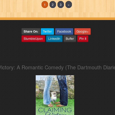
1
2
3
»
Share On:
Twitter
Facebook
Google+
StumbleUpon
LinkedIn
Buffer
Pin It
Victory: A Romantic Comedy (The Dartmouth Diari