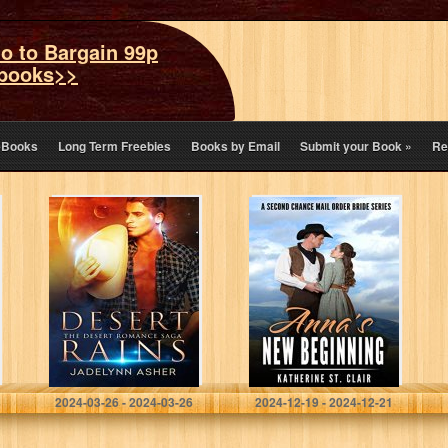
o to Bargain 99p
books>>
eBooks
Long Term Freebies
Books by Email
Submit your Book
»
Re
Desert Rains: A
Anna’s New
Science Fiction
Beginning – A
Western
Second Chance
Romance (Desert
Mail Order Bride
Romance Saga
Series: A Sweet,
Book 1)
clean and…
Asher, Jadelynn
St. Clair, Katherine
2024-03-26 - 2024-03-26
2024-12-19 - 2024-12-21