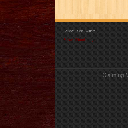
Follow us on Twitter:
Follow @book_angel
Claiming 