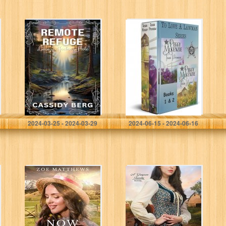
Remote Refuge –
To Love A
Love in Jackson
Lawman Box Set
Hole: A Clean
Romance
Berg, Cassidy
McKenzie, Peggy
2024-03-25 - 2024-03-29
2024-06-15 - 2024-06-16
Now and
Shades of Honor
Forever: A Sweet
(The Grayson
Western
Family Book 2)
Contemporary
Romance
(Millennial Mail-