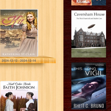
Harvey Girls: Kit:
Finding Freedom
and Love
St. Clair, Katherine
2024-12-12 - 2024-12-14
Mail Order Bride:
The Bride’s
Rival: Clean and
Wholesome
Western
Historical