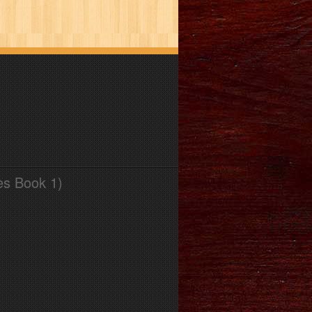
es Book 1)