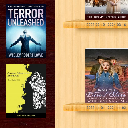
Historical
Romance (Winter
Mail Order…
Johnson, Faith
2024-03-12 - 2024-03-16
Under the Desert
Stars: A Red
Mountain
Western
Romance
St. Clair, Katherine
2024-11-01 - 2024-11-02
?>