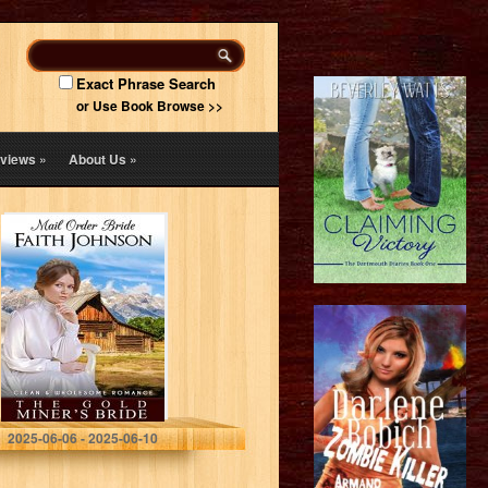
Exact Phrase Search
or Use Book Browse >>
views
»
About Us
»
Mail Order Bride:
The Gold Miner’s
Bride: Clean and
Wholesome
Western
Historical
Romance (Spring
Mail…
Johnson, Faith
2025-06-06 - 2025-06-10