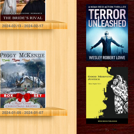
Romance (Winter
Mail Order…
Johnson, Faith
2024-02-13 - 2024-02-17
Angel Creek
Christmas Brides
Box Set: Books
4, 8, 11, and 21:
Mail Order
Brides…
McKenzie, Peggy
2024-01-05 - 2024-01-07
?>