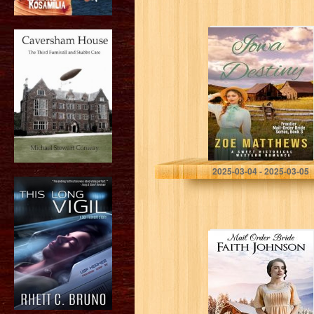
Iowa Destiny : A
Sweet Historical
Western
Romance
(Frontier Mail-
Order Brides
Romance Series
Book 3)
Matthews, Zoe
2025-03-04 - 2025-03-05
Mail Order Bride:
The
Disappointed
Bride: Clean and
Wholesome
Western