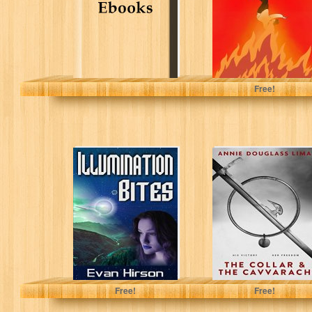
Storm, Paxton
Free!
Illumination Bites
The Collar and
the Cavvarach
(Krillonian
Chronicles Book
1)
Evan Hirson
Annie Douglass Lima
Free!
Free!