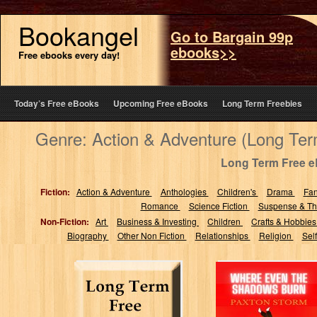
Bookangel
Go to Bargain 99p
ebooks>>
Free ebooks every day!
Today’s Free eBooks
Upcoming Free eBooks
Long Term Freebies
Genre: Action & Adventure (Long Te
Long Term Free 
Fiction:
Action & Adventure
Anthologies
Children's
Drama
Fa
Romance
Science Fiction
Suspense & Thr
Non-Fiction:
Art
Business & Investing
Children
Crafts & Hobbie
Biography
Other Non Fiction
Relationships
Religion
Sel
Where Even The
Shadows Burn