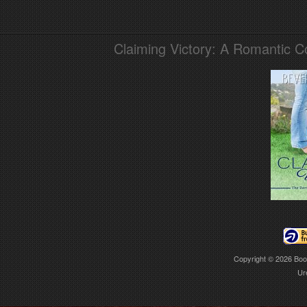
Claiming Victory: A Romantic 
Copyright © 2026
Boo
Ur