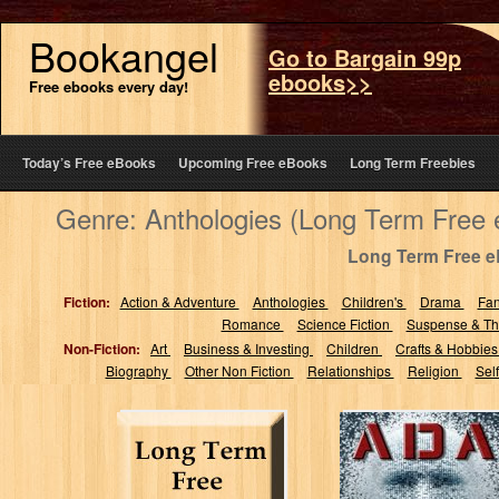
Bookangel
Go to Bargain 99p
ebooks>>
Free ebooks every day!
Today’s Free eBooks
Upcoming Free eBooks
Long Term Freebies
Genre: Anthologies (Long Term Free
Long Term Free 
Fiction:
Action & Adventure
Anthologies
Children's
Drama
Fa
Romance
Science Fiction
Suspense & Thr
Non-Fiction:
Art
Business & Investing
Children
Crafts & Hobbie
Biography
Other Non Fiction
Relationships
Religion
Sel
ADA: An
Anthology of
Short Stories