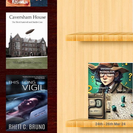
Enigmatic Fun::
Riddles for
Clever Kids
(Enigmatic Fun :
Riddles...
Donovan , Craig
24
th
- 26
th
Mar 24