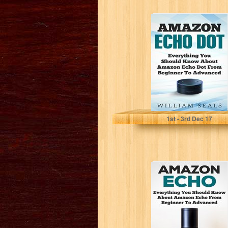
Amazon Echo
Dot: Everything
You Should
Know About
Amazon Echo...
William Seals
1
st
- 3
rd
Dec 17
Amazon Echo:
Everything You
Should Know
About Amazon
Echo From...