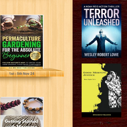
Permaculture
Gardening for
the Absolute
Beginner: Follow
Nature's Map to...
All We Need Publishing
1
st
- 5
th
Nov 24
Macrame
Beginners Guide.
Learn Macrame
with this Easy to
Understand...
?>