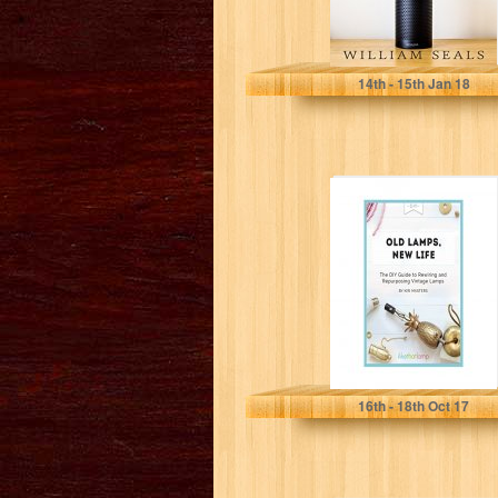
William Seals
14
th
- 15
th
Jan 18
Old Lamps, New
Life: The DIY
Guide to
Repurposing
and...
Kiri Masters
16
th
- 18
th
Oct 17