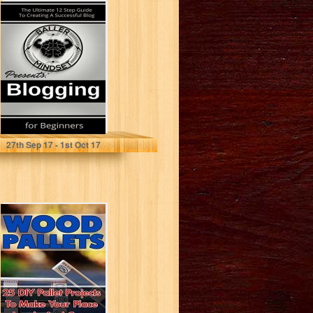
Blogging For
Beginners: The
Ultimate 12 Step
Guide To
Creating...
Morgan Hunter
27
th
Sep 17 - 1
st
Oct 17
Wood Pallets: 25
DIY Pallet
Projects To Make
Your Lovely...