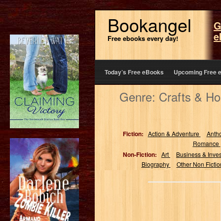
Bookangel
G
e
Free ebooks every day!
Today’s Free eBooks
Upcoming Free 
Genre: Crafts & Ho
Fiction:
Action & Adventure
Anth
Romance
Non-Fiction:
Art
Business & Inve
Biography
Other Non Ficti