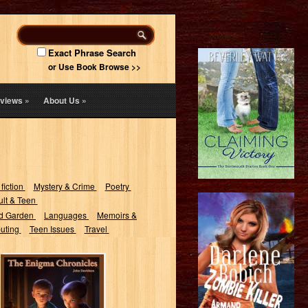
Exact Phrase Search
or Use Book Browse >>
views
»
About Us
»
 fiction
Mystery & Crime
Poetry
lt & Teen
d Garden
Languages
Memoirs &
uting
Teen Issues
Travel
The Enigma
Chronicles:
Riddles and
Laughs for the