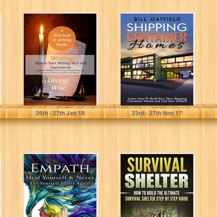
Writing: How to
Shipping
Start Writing Well
Container
and
Homes: Learn
Expressively:
How To Build
Quickly Find...
Your Own
Shipping...
George Wise
Bill Oatfield
26
th
- 27
th
Jan 18
23
rd
- 27
th
Nov 17
Empath: Heal
SURVIVAL
Yourself and
SHELTER: How
Never Let
to Build the
Yourself Suffer
Ultimate Survival
Again (April...
Shelter Step...