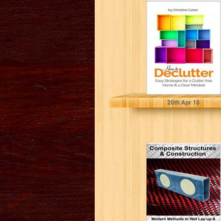
How to Declutter:
Easy Strategies
for a Clutter free
Home...
Christine J. Carter
20
th
Apr 18
Composite
Structures &
Construction:
Modern Methods
In Wet Lay-up
&...