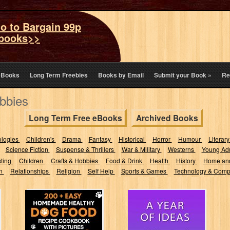
o to Bargain 99p
books>>
eBooks
Long Term Freebies
Books by Email
Submit your Book
»
Re
bbies
Long Term Free eBooks
Archived Books
ologies
Children's
Drama
Fantasy
Historical
Horror
Humour
Literary
Science Fiction
Suspense & Thrillers
War & Military
Westerns
Young Adu
sting
Children
Crafts & Hobbies
Food & Drink
Health
History
Home an
on
Relationships
Religion
Self Help
Sports & Games
Technology & Comp
200+ Easy
A Year Of Ideas:
Homemade
365 sets of
Healthy Dog
writing prompts
Food Recipe
and...