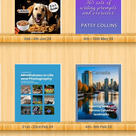
Cookbook with
Pictures:...
Cook's, Queen
Collins, Patsy
2
nd
- 4
th
Jun 24
6
th
- 10
th
May 24
A Handbook of
Coloring books
Mindfulness in
on famous
Life and
Canadian
Photography
landmarks.
Houlston, Mitch
Smith, Harris
21
st
- 23
rd
Feb 24
4
th
- 8
th
Feb 24