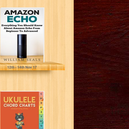
Amazon Echo:
Everything You
Should Know
About Amazon
Echo From...
William Seals
12
th
- 14
th
Nov 17
Ukulele Chord
Charts (chord
charts, ukulele,)