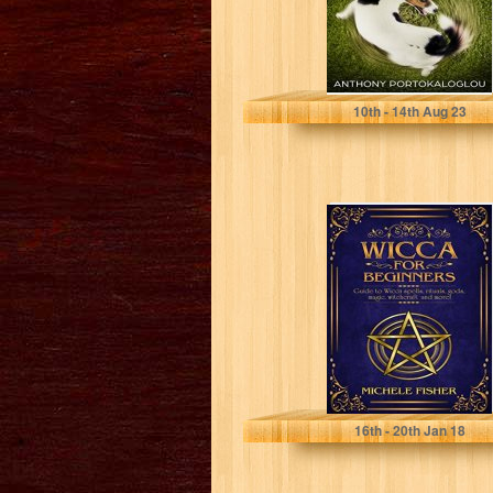
Portokaloglou, Anthony
10
th
- 14
th
Aug 23
Wicca for
beginners: Guide
to Wicca spells,
rituals, gods,
magic,...
Michele Fisher
16
th
- 20
th
Jan 18