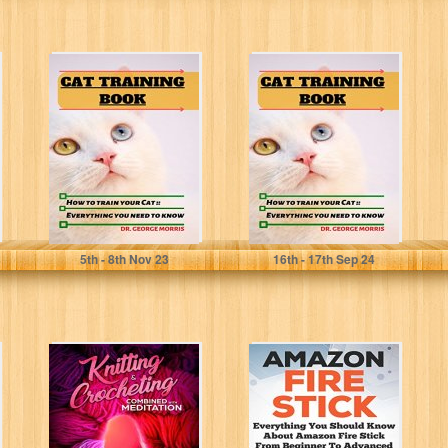
CAT TRAINING
CAT TRAINING
BOOK: How to
BOOK: How to
train your Cat; A
train your Cat; A
Practical...
Practical...
MORRIS, DR. GEORGE
MORRIS, DR. GEORGE
5
th
- 8
th
Nov 23
16
th
- 17
th
Sep 24
Knitting &
Amazon Fire
Crocheting
Stick: Everything
Combined with
You Should
Meditation:
Know About
Knitting and
Amazon Fire...
Crochet for...