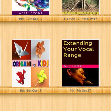
April Stone
Felix Joseph
9
th
- 12
th
Sep 17
31
st
Oct 17 - 4
th
Nov 17
Origami for Kids:
Extending Your
An Origami Book
Vocal Range
for Beginners,
(Improve Your
Teens and...
Singing Voice
Book 7)
J E
Neil Firth
5
th
- 9
th
Oct 17
4
th
- 7
th
Oct 17