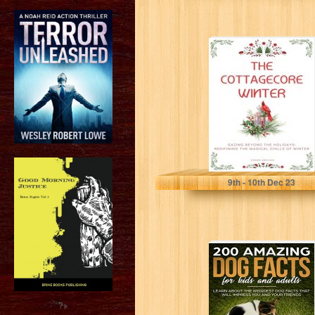
The Cottagecore
Winter:
Embracing
Nature's
Tranquility
During Winter
Ameziani, Karima
9
th
- 10
th
Dec 23
200 AMAZING
DOG FACTS FOR
KIDS AND
ADULTS: Learn
about...
?>