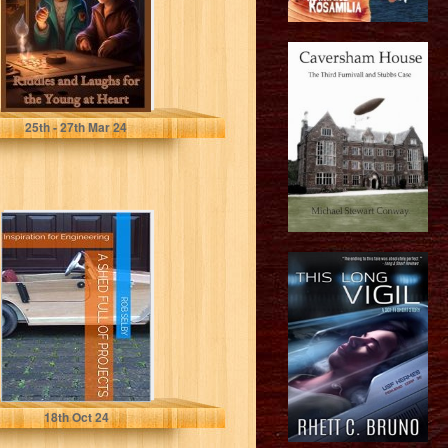
Young at...
Davidson, John
25
th
- 27
th
Mar 24
A Shed Full of
Projects:
Inspiration for
Engineering
Selby, Rob
18
th
Oct 24