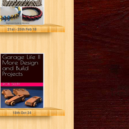
Claire Pearcy
21
st
- 25
th
Feb 18
Garage Life II
More Design and
Build Projects
Rob Selby
18
th
Oct 24