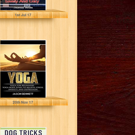
Thomas White
1
st
Jul 17
Yoga: Yoga for
Beginners - Yoga
Body Poses to
Relieve...
Jason Bennett
20
th
Nov 17
Dog Tricks: Train