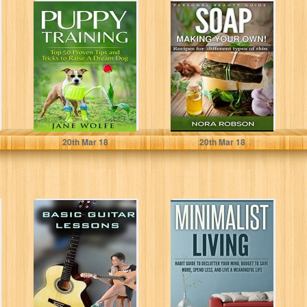
Puppy Training:
Skincare: Soap.
Top 50 Proven
Homemade
Tips and Tricks
recipes for all
to Raise...
types of skin.:
Skin...
Jane Wolfe
Nora Robson
20
th
Mar 18
20
th
Mar 18
Basic guitar
Minimalist Living
lessons: Easy
Habit Guide to
learning guitar
Declutter Your
(How to play
Mind, Budget
guitar...
to...