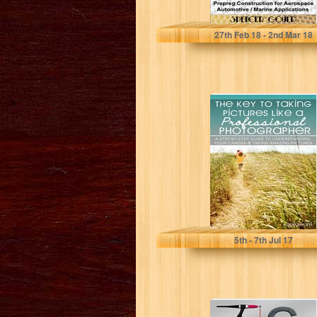
Spencer Gould
27
th
Feb 18 - 2
nd
Mar 18
The Key to
Taking Pictures
Like a
Professional
Photographer:
A...
5
th
- 7
th
Jul 17
Tig Welding: