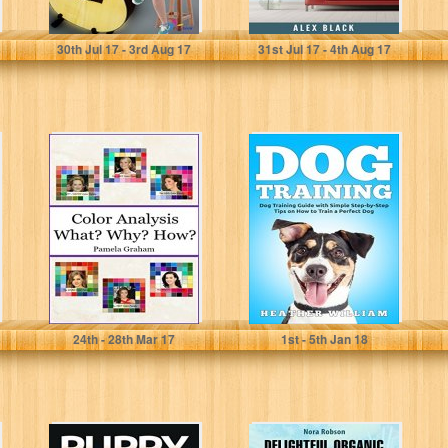
Kita book
Alex Black
30
th
Jul 17 - 3
rd
Aug 17
31
st
Jul 17 - 4
th
Aug 17
Color Analysis -
Dog Training:
What? Why?
Dog Training
How?: (with 6
Guide with
color swatches)
Simple Step-by-
Step Tips on...
Pamela Graham
Heather William
24
th
- 28
th
Mar 17
1
st
- 5
th
Jan 18
PUPPY
Delightful