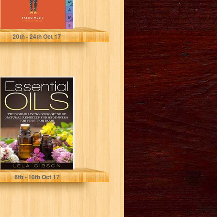
Faboo Music
20
th
- 24
th
Oct 17
Essential Oils:
The Young
Living Book
Guide of Natural
Remedies...
Lela Gibson
6
th
- 10
th
Oct 17