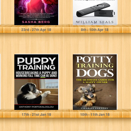
Sasha Berg
William Seals
23
rd
- 27
th
Apr 18
8
th
- 10
th
Apr 18
PUPPY
Potty Training
TRAINING:
Dogs: The
Housebreaking a
Ultimate Guide
Puppy and
For A Happy
Working Full
Owner
Time CAN...
Anthony Portokaloglou
Charles Faraday
17
th
- 21
st
Jan 18
10
th
- 11
th
Jan 18