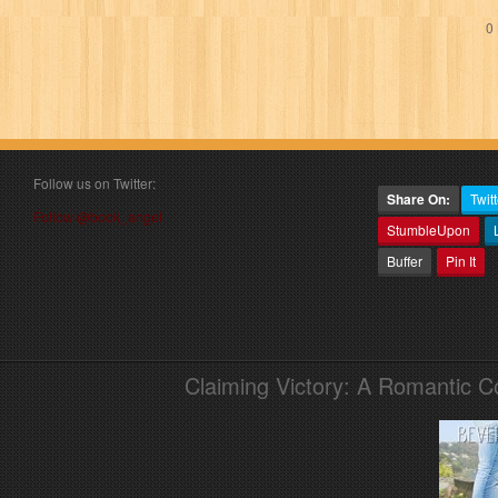
0 
Follow us on Twitter:
Share On:
Twitt
Follow @book_angel
StumbleUpon
Buffer
Pin It
Claiming Victory: A Romantic 