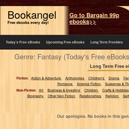
Bookangel
Go to Bargain 99p
ebooks>>
Free ebooks every day!
Today’s Free eBooks
Upcoming Free eBooks
Long Term Freebies
Genre: Fantasy (Today's Free eBooks
Long Term Free 
Fiction:
Action & Adventure
Anthologies
Children's
Drama
Fa
Romance
Science Fiction
Suspense & Thr
Non-Fiction:
Art
Business & Investing
Children
Crafts & Hobbie
Biography
Other Non Fiction
Relationships
Religion
Sel
Our apologies. No books in this gen