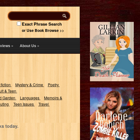
Exact Phrase Search
or Use Book Browse >>
views
»
About Us
»
 fiction
Mystery & Crime
Poetry
lt & Teen
d Garden
Languages
Memoirs &
uting
Teen Issues
Travel
ks today.