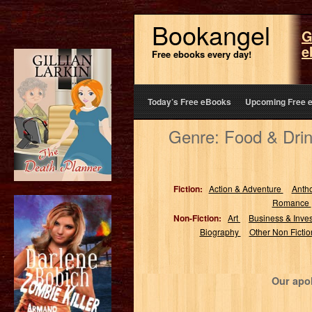
Bookangel
G
e
Free ebooks every day!
Today’s Free eBooks
Upcoming Free 
Genre: Food & Drin
Fiction:
Action & Adventure
Anth
Romance
Non-Fiction:
Art
Business & Inve
Biography
Other Non Ficti
Our apol