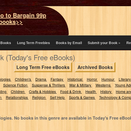
o to Bargain 99p
books>>
eBooks
Long Term Freebies
Books by Email
Submit your Book
»
Re
k (Today's Free eBooks)
Long Term Free eBooks
Archived Books
ologies
Children's
Drama
Fantasy
Historical
Horror
Humour
Literary
Science Fiction
Suspense & Thrillers
War & Military
Westerns
Young Adu
sting
Children
Crafts & Hobbies
Food & Drink
Health
History
Home an
on
Relationships
Religion
Self Help
Sports & Games
Technology & Comp
ogies. No books in this genre are available in Today's Free eBoo