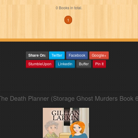
0 Books in total.
1
Share On:
Twitter
Facebook
Google+
StumbleUpon
LinkedIn
Buffer
Pin It
The Death Planner (Storage Ghost Murders Book 6