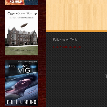
Follow us on Twitter:
Follow @book_angel