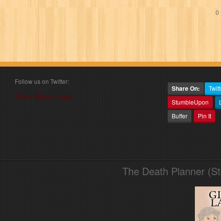
0 
Follow us on Twitter:
Share On:
Twitt
Follow @book_angel
StumbleUpon
Buffer
Pin It
The Death Planner (S