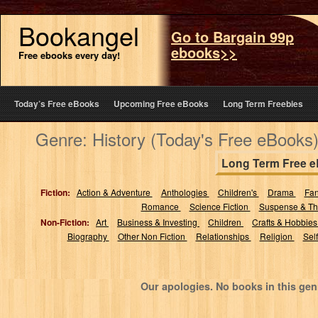
Bookangel
Go to Bargain 99p
ebooks>>
Free ebooks every day!
Today’s Free eBooks
Upcoming Free eBooks
Long Term Freebies
Genre: History (Today's Free eBooks
Long Term Free 
Fiction:
Action & Adventure
Anthologies
Children's
Drama
Fa
Romance
Science Fiction
Suspense & Thr
Non-Fiction:
Art
Business & Investing
Children
Crafts & Hobbie
Biography
Other Non Fiction
Relationships
Religion
Sel
Our apologies. No books in this gen