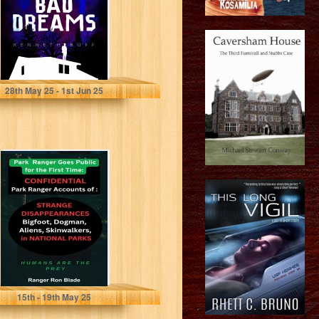
Buff, Kenneth
28
th
May 25 - 1
st
Jun 25
Humans are The
Prey:
Confidential Park
Ranger Accounts
of Strange...
Blade, Ranger Ron
15
th
- 19
th
May 25