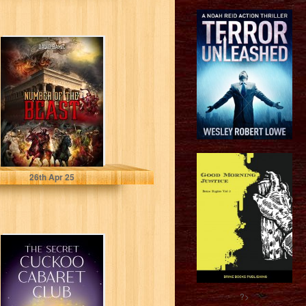
NUMBER OF THE
BEAST
RAMIC, DAVID
26
th
Apr 25
The Secret
Cuckoo Cabaret
Club
?>