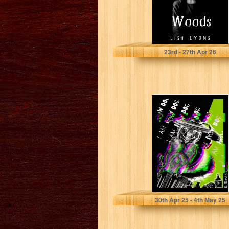
Lyons, Lisa
23
rd
- 27
th
Apr 26
I am Now Dog!:
similar to Cabinet
of curiosities,
tales...
Croot, D.David
30
th
Apr 25 - 4
th
May 25