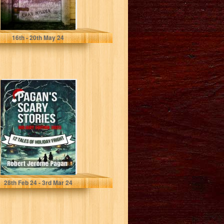
Miller, Chad
16
th
- 20
th
May 24
Pagan's Scary
Stories: Holiday
Edition 2023 : 12
Tales of...
Pagan, Robert
28
th
Feb 24 - 3
rd
Mar 24