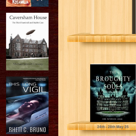
The Broughty
Souls: A
Haunting
Inheritance
Paterson Adam, Kirk
24
th
- 28
th
May 25