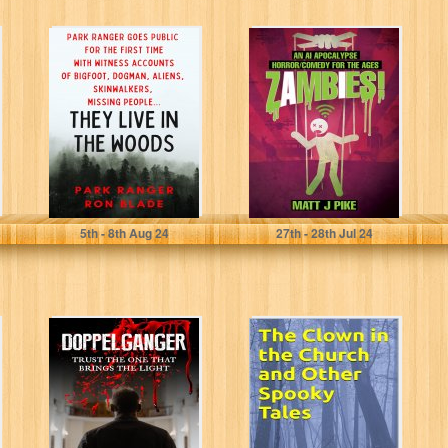
They Live in The
Zambies! An A.I.
Woods: Park
Apocalypse
Ranger goes
Horror/Comedy
public for...
for the Ages
(Next Level:...
Blade, Ranger Ron
Pike, Matt
5
th
- 8
th
Aug 24
27
th
- 28
th
Jul 24
Doppelganger:
The Clown in the
Trust the one
Church and
that brings the
Other Spooky
Light (The
Tales
opening...