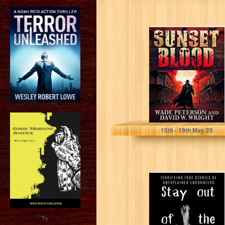
Sunset Blood
Peterson, Wade
15
th
- 19
th
May 25
Stay Out of The
Woods:
Horrifying
witness
encounters in
?>
the...