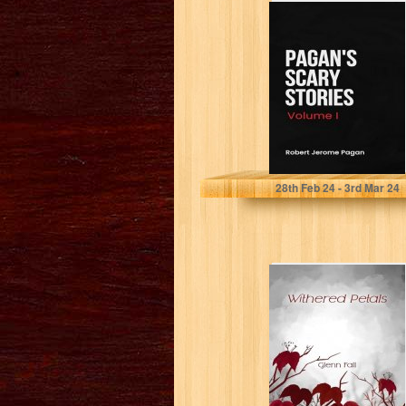
Pagan's Scary
Stories: Volume I:
scary stories to
keep you...
Pagan , Robert
28
th
Feb 24 - 3
rd
Mar 24
Withered Petals