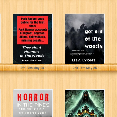
They Hunt
Get Out of The
Humans in The
Woods:
Woods: Park
Terrifying
Ranger goes
encounters in
public...
the woods...
Blade, Ranger Ron
Lyons, Lisa
8
th
- 9
th
May 25
2
nd
- 6
th
May 25
Horror in The
Nurgarh
Pines: True
Encounters of
the Unexplained