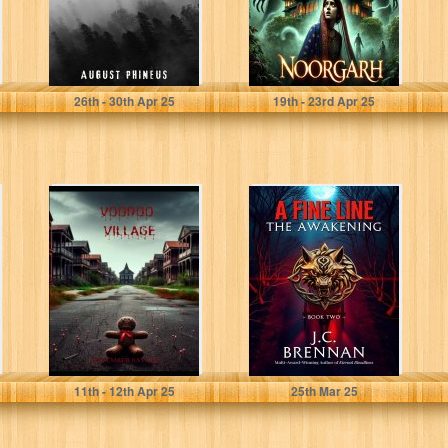
Phineus, August
Aawaz, Gumshuda
26
th
- 30
th
Apr 25
19
th
- 23
rd
Apr 25
Voodoo Village
A Fine Line: The
Awakening: Dark
Fantasy |
Supernatural
Horror
Savage, December
Brennan, J.C.
11
th
- 12
th
Apr 25
25
th
Mar 25