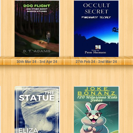
Dog Flight: And
Occult Secret:
Other Short
Pinehurst Secret
Horror Stories
Adams, D. T.
Hermann, Peter
30
th
Mar 24 - 3
rd
Apr 24
27
th
Feb 24 - 2
nd
Mar 24
The Statue: A
Joke Bonanza:
Short Story
120 Hilarious
Kids Jokes