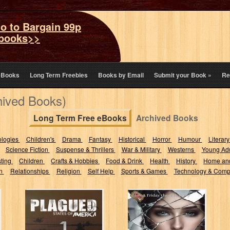
o to Bargain 99p
books>>
eBooks
Long Term Freebies
Books by Email
Submit your Book
»
Re
hived Books)
Long Term Free eBooks
Archived Books
ologies
Children's
Drama
Fantasy
Historical
Horror
Humour
Literary
Science Fiction
Suspense & Thrillers
War & Military
Westerns
Young Adu
sting
Children
Crafts & Hobbies
Food & Drink
Health
History
Home an
on
Relationships
Religion
Self Help
Sports & Games
Technology & Comp
Plagued: The
Thirteen
Midamerica
Reflections: (A
Zombie Half-
Friday the 13th
Breed
Story #7)