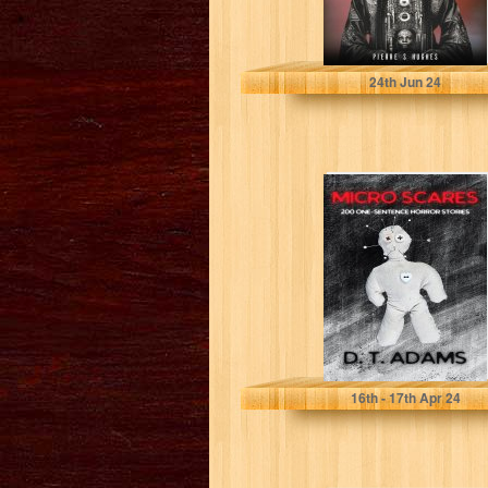
S HUGHES , PIERRE
24
th
Jun 24
Micro Scares:
200 One-
Sentence Horror
Stories
Adams, D. T.
16
th
- 17
th
Apr 24