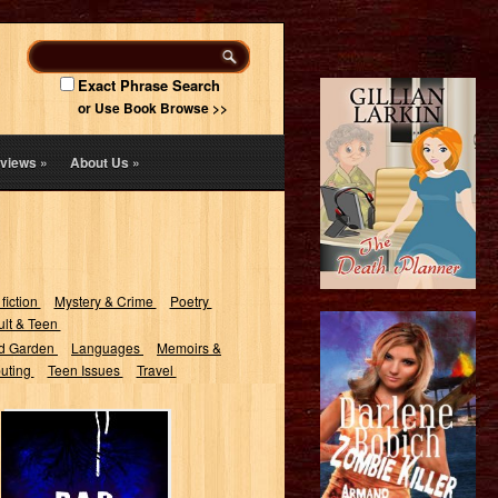
Exact Phrase Search
or Use Book Browse >>
views
»
About Us
»
 fiction
Mystery & Crime
Poetry
lt & Teen
d Garden
Languages
Memoirs &
uting
Teen Issues
Travel
Bad Dreams