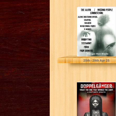
They Come from
The Woods: The
Alien/Missing
People
Connection:
ALIENS...
Blade, Ranger Ron
25
th
- 29
th
Apr 25
Doppelgänger
“Trust the one
that brings the
light”: “A
Mother’s...