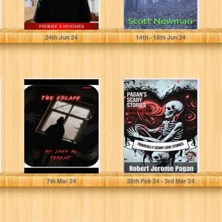
HUGHES, PIERRE S
Newman, Scott
24
th
Jun 24
14
th
- 18
th
Jun 24
the escape:
Pagan's Scary
sequel to the
Stories: Twisted
weird forest
Love: Tragically
Scary Love
Stories
Pagan, Robert
7
th
Mar 24
28
th
Feb 24 - 3
rd
Mar 24