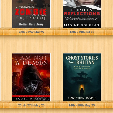
Experiment
(Plagued States
of America...
Better Hero Army
Douglas, Maxine
20
th
- 22
nd
Jul 25
10
th
- 13
th
Jul 25
I AM NOT A
Ghost Stories
DEMON: A Young
from Bhutan
Adult Fantasy
and...
Kimak, Scott W
Dorji , Lingchen
23
rd
- 27
th
May 25
14
th
- 18
th
May 25