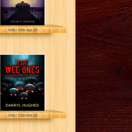
Jackson, Edgar D
15
th
- 19
th
Apr 25
"THE WEE ONES"
by Darryl
Hughes: Part
Three: A
Supernatural...
Hughes, Darryl
10
th
- 12
th
Feb 25