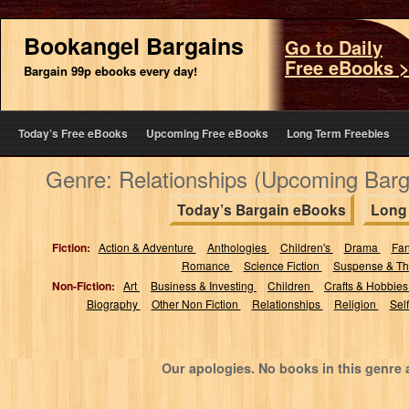
Bookangel Bargains
Go to Daily
Free eBooks 
Bargain 99p ebooks every day!
Today’s Free eBooks
Upcoming Free eBooks
Long Term Freebies
Genre: Relationships (Upcoming Bar
Today’s Bargain eBooks
Long
Fiction:
Action & Adventure
Anthologies
Children's
Drama
Fa
Romance
Science Fiction
Suspense & Thr
Non-Fiction:
Art
Business & Investing
Children
Crafts & Hobbie
Biography
Other Non Fiction
Relationships
Religion
Sel
Our apologies. No books in this genre 