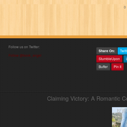
0 
Follow us on Twitter:
Share On:
Twitt
Follow @book_angel
StumbleUpon
Buffer
Pin It
Claiming Victory: A Romantic 