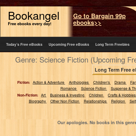
Bookangel
Go to Bargain 99p
ebooks>>
Free ebooks every day!
Today’s Free eBooks
Upcoming Free eBooks
Long Term Freebies
Genre: Science Fiction (Upcoming Fr
Long Term Free 
Fiction:
Action & Adventure
Anthologies
Children's
Drama
Fa
Romance
Science Fiction
Suspense & Thr
Non-Fiction:
Art
Business & Investing
Children
Crafts & Hobbie
Biography
Other Non Fiction
Relationships
Religion
Sel
Our apologies. No books in this genr