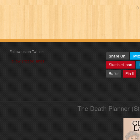
0 
Follow us on Twitter:
Share On:
Twitt
Follow @book_angel
StumbleUpon
Buffer
Pin It
The Death Planner (S