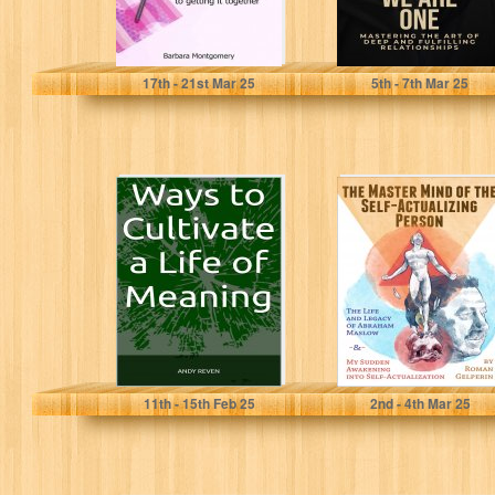
Montgomery, Barbara Ellen
Uresina, Liene
17
th
- 21
st
Mar 25
5
th
- 7
th
Mar 25
Ways to Cultivate
The Master Mind
a Life of Meaning
of the Self-
Actualizing
Person: The Life
and...
REVEN, ANDY
Gelperin, Roman
11
th
- 15
th
Feb 25
2
nd
- 4
th
Mar 25