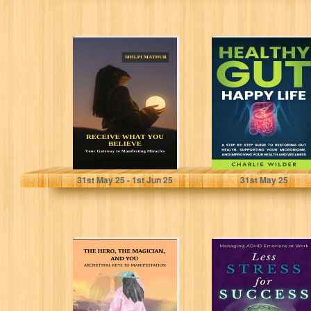
Receive What
Healthy Gut
You Believe: Your
Happy Life: A
Gateway to
Step By Step
Manifesting
Guide to...
Miracles
Mathur, Shilpi
Wilder, Charlie
31
st
May 25 - 1
st
Jun 25
31
st
May 25
The Hero, the
Managing ADHD
Magician, and
Emotions at
You: Archetypal
Work: Less
Keys to
Stress for
Manifestation:...
Success:
Practical...