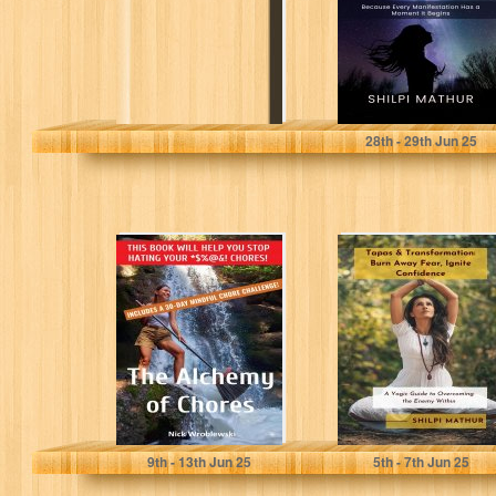
Mathur, Shilpi
28
th
- 29
th
Jun 25
The Alchemy of
Tapas &
Chores: Is
Transformation:
Housework the
Burn Away Fear,
Key to
Ignite
Happiness?
Confidence: A
Yogic...
Wroblewski, Nick
Mathur, Shilpi
9
th
- 13
th
Jun 25
5
th
- 7
th
Jun 25