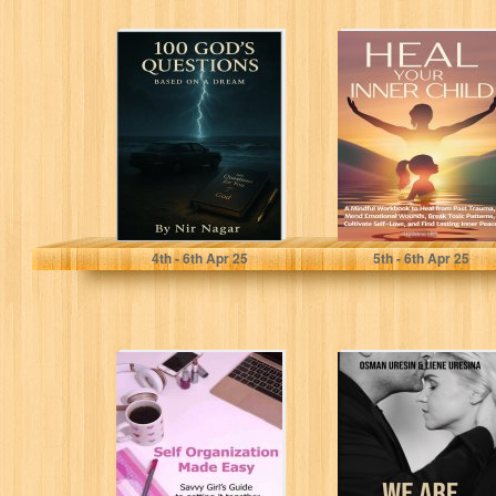
100 God’s
Heal Your Inner
Questions: The
Child: A Mindful
Questions God
Workbook to
Might Ask You
Heal from...
Before...
Nagar, Nir
Mills, Madeline
4
th
- 6
th
Apr 25
5
th
- 6
th
Apr 25
Self Organization
We Are One:
Made Easy -
Mastering the art
Savvy Girl's
of deep and
Guide to
fulfilling...
Getting...