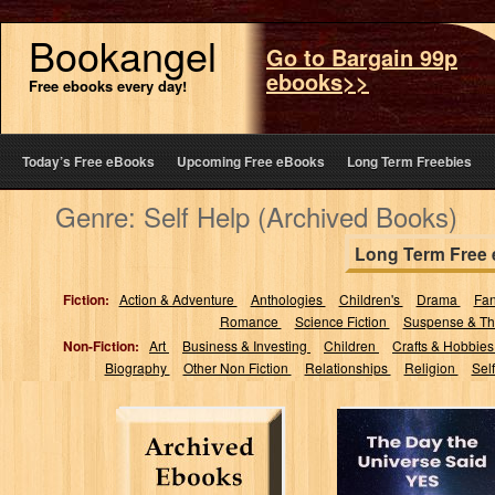
Bookangel
Go to Bargain 99p
ebooks>>
Free ebooks every day!
Today’s Free eBooks
Upcoming Free eBooks
Long Term Freebies
Genre: Self Help (Archived Books)
Long Term Free
Fiction:
Action & Adventure
Anthologies
Children's
Drama
Fa
Romance
Science Fiction
Suspense & Thr
Non-Fiction:
Art
Business & Investing
Children
Crafts & Hobbie
Biography
Other Non Fiction
Relationships
Religion
Sel
The Day the
Universe Said
Yes