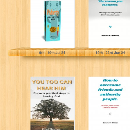
For Young Girls:
fantasize: What
The Complete
your bed psyche
Handbook for
disclose about...
Young...
Mendoza, Dr. Stephanie
M. Bassett, Daniel
9
th
- 10
th
Jul 24
19
th
- 23
rd
Jun 24
YOU TOO CAN
How to overcome
HEAR HIM:
friends and
Discover
authority
practical steps to
people.:
hearing...
Overhaul for
the...
THOMAS, FIDEL
T. Miller, Tammy