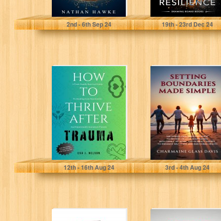
Hawke, Ethan
Drawing Board Books
2
nd
- 6
th
Sep 24
19
th
- 23
rd
Dec 24
HOW TO THRIVE
Setting
AFTER TRAUMA:
Boundaries Made
A Toxic Family
Simple: The
Survival Guide...
Stress-Free
Personal Guide
to Setting...
J. Nelson, Eva
Glass Davis , Charmaine
12
th
- 16
th
Aug 24
3
rd
- 4
th
Aug 24
Puberty Guide
The reason you