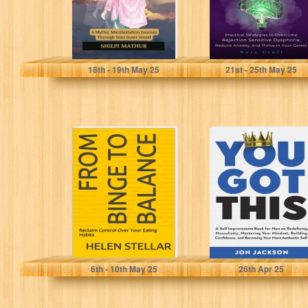
Mathur, Shilpi
Croft, Nora
18
th
- 19
th
May 25
21
st
- 25
th
May 25
From Binge to
You Got This: A
Balance: Reclaim
Self Improvement
Control Over
Book for Men
Your Eating
on...
Habits
stellar, Helen
Jackson, Jon
6
th
- 10
th
May 25
26
th
Apr 25