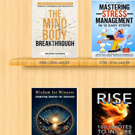
The Mind-Body
Mastering Stress
Breakthrough:
Management in
Your 90-Day
10 Easy Steps:
Habit Blueprint
Practical
For Strength,
Techniques for...
Confidence,...
Nasser, Nazrin
Gray, Olivia
26
th
- 30
th
Jan 25
27
th
- 31
st
Jan 25
Wisdom for
RISE: 100 Quotes
Winners:
To Inspire
Inspiring Quotes
Resilience
for Success