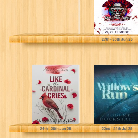
stories of...
filmore, willie
27
th
- 30
th
Jun 25
Like the Cardinal
Willow's Run
Cries: a small-
town, second
chance,
contemporary
romantic...
Stenulson, Aurora
Bockstael, Robert
24
th
- 28
th
Jun 25
22
nd
- 24
th
Jul 25