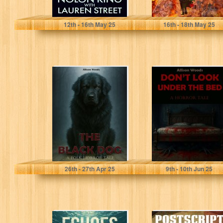
King, Nolon
CORREVON, Elisabeth
12
th
- 16
th
May 25
16
th
- 18
th
May 25
THE BLACK
DON’T LOOK
DOG: A Folk
UNDER THE BED:
Horror Tale
A Horror Tale
Woods, Allison
Woods, Allison
26
th
- 27
th
Apr 25
9
th
- 10
th
Jun 25
Echoes Of Time
Postscript to War