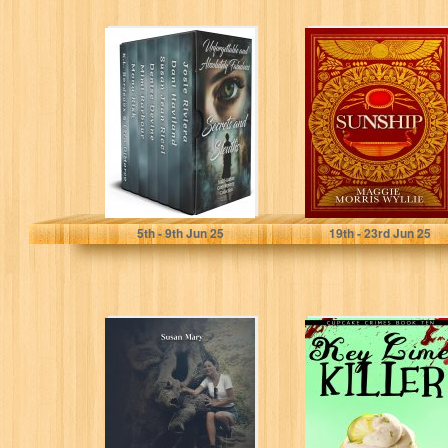
Unforgettable
Sunship:
and Absolutely
Egyptian Slave
Fabulous Secrets
Siva Rises to
and Sleuths:
Become The
Multi-author
Hero of...
Cozy Mystery...
Riviera, Josie
Wyllie, Maggie
5
th
- 9
th
Jun 25
19
th
- 23
rd
Jun 25
Live in Freedom
Key Lime Killer:
Everyday: The
A Small Town
Awakened Soul
Cupcake Cozy
Living in
Mystery
Troubled...
(Cupcake...