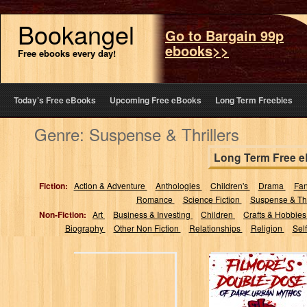
Bookangel
Go to Bargain 99p
ebooks>>
Free ebooks every day!
Today’s Free eBooks
Upcoming Free eBooks
Long Term Freebies
Genre: Suspense & Thrillers
Long Term Free 
Fiction:
Action & Adventure
Anthologies
Children's
Drama
Fa
Romance
Science Fiction
Suspense & Thr
Non-Fiction:
Art
Business & Investing
Children
Crafts & Hobbie
Biography
Other Non Fiction
Relationships
Religion
Sel
Filmore's Double-
Dose of Dark
Urban Mythos:
two sinister