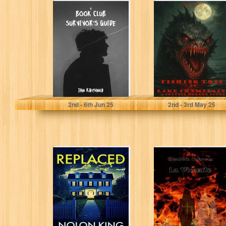
A Book Club
FISHING TRIP TO
Survivor's Guide
LAKE
CHAMPLAIN: A
Cryptid Horror
Story
Kirchner, Jan
Woods, Allison
2
nd
- 6
th
Jun 25
2
nd
- 3
rd
May 25
Replaced
LA VIVANTE :
Roman
historique, Les
Rose-croix,
Roman
ésotérique,
thriller...