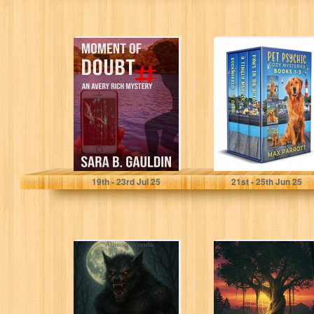
Moment of
A Jaz and Luffy
Doubt: An Avery
Cozy Mystery:
Rich Mystery
Books 1-3 (Pet
(Avery Rich
Psychic...
Mysteries...
Gauldin, Sara
Parrott, Max
19
th
- 23
rd
Jul 25
21
st
- 25
th
Jun 25
LOS
Echoes of the
LOBISOMES:
Taken
Mexican
Werewolves
Hunt. A Horror
Tale