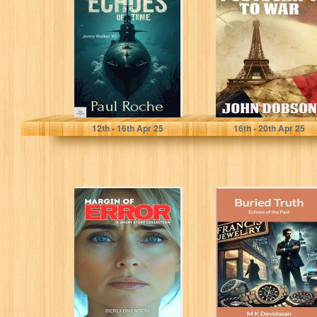
(Johnny Walker
(Mark Blaine
Book 2)
Mysteries Book
1)
Roche, Paul
Dobson, John
12
th
- 16
th
Apr 25
16
th
- 20
th
Apr 25
Margin of Error:
Buried Truth:
A Short Story
Echoes of the
Collection (Short
Past
Stories Book...
Brenson, Berli
Devidasan, M K