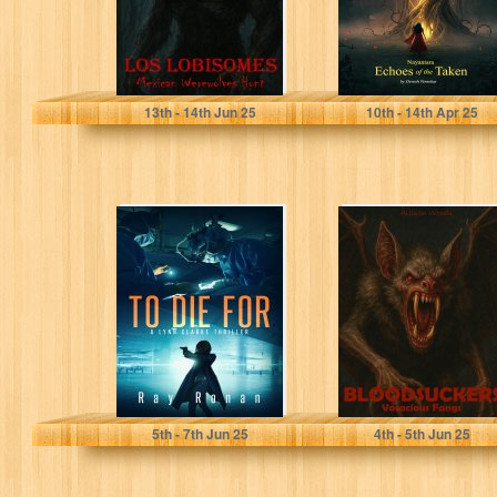
Woods, Allison
Vernekar, Devesh
13
th
- 14
th
Jun 25
10
th
- 14
th
Apr 25
TO DIE FOR: To
BLOODSUCKERS:
Save Her
Voracious Fangs.
Country, She
A Horror Tale
Must First...
Ronan, Ray
Woods, Allison
5
th
- 7
th
Jun 25
4
th
- 5
th
Jun 25