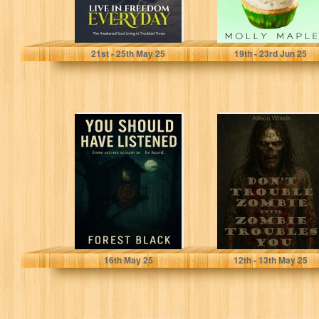
Mary, Susan
Maple, Molly
21
st
- 25
th
May 25
19
th
- 23
rd
Jun 25
You Should Have
DON’T TROUBLE
Listened
ZOMBIE UNTIL
ZOMBIE
TROUBLES YOU:
A Southern
Gothic...
Black, Forest
Woods, Allison
16
th
May 25
12
th
- 13
th
May 25