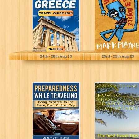
Guide : "The
Bogotá: The
Most Up-to Date
gripping true
Pocket Travel...
story of a...
Ellis, Noah
Playne, Mark
24
th
- 28
th
Aug 23
23
rd
- 25
th
Aug 23
Preparedness
How to travel
While Traveling:
cheaply and
Being Prepared
comfortably: The
on the Plane,
best travel tips...
Train, or...
Lauren Kelley
Galina Ottens