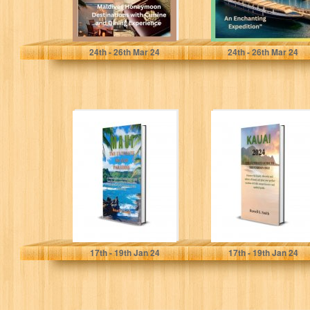
Smith, Harris
E. Davis, Cheryl
24
th
- 26
th
Mar 24
24
th
- 26
th
Mar 24
Maui The
KAUAI 2024 The
Ultimate Island
Ultimate Guide to
Paradise: A
the Garden Isle:
Comprehensive
Discover...
and Detailed
Guide...
Smith, Russell G.
Smith, Russell G.
17
th
- 19
th
Jan 24
17
th
- 19
th
Jan 24