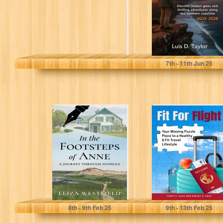
gems and
thrilling...
Taylor , Luis D.
7
th
- 11
th
Jun 25
In the Footsteps
Fit for Flight:
of Anne: A
Your Missing
Journey Through
Puzzle Piece to a
Avonlea
Healthy...
Westfield, Eliza
Zack, Casey P.
8
th
- 9
th
Feb 25
9
th
- 13
th
Feb 25