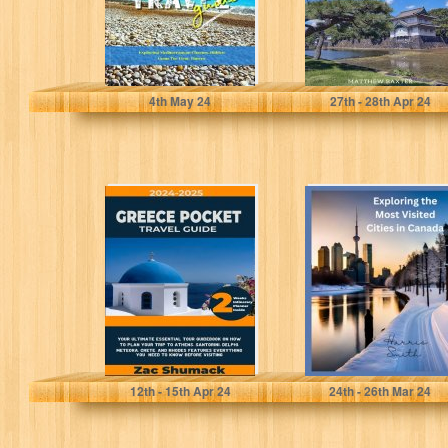
Raines, Felix
Baxter, Matthew
4
th
May 24
27
th
- 28
th
Apr 24
GREECE POCKET
Exploring the
TRAVEL GUIDE
Most Visited
2024-2025: Your
Cities in Canada
Ultimate
Essential Tour
Guidebook...
SHUMACK, ZAC
Smith, Harris
12
th
- 15
th
Apr 24
24
th
- 26
th
Mar 24