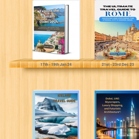
Explore the
THE ULTIMATE
Amalfi Coast
TRAVEL GUIDE
2024: A
TO ROME :
Comprehensive
Unveiling and
Guide to the...
Exploring...
Smith, Russell G
Walter , Melby
17
th
- 19
th
Jan 24
21
st
- 23
rd
Dec 23
TRAVEL GUIDE
Dubai, UAE:
TO ICELAND: A
Skyscrapers,
comprehensive
Luxury
guide to
Shopping, and
Iceland's
Futuristic
history,...
Architecture":