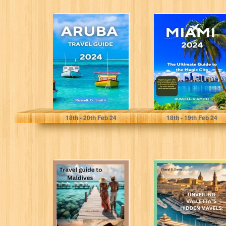
ARUBA TRAVEL
MIAMI 2024: The
GUIDE 2024:
Ultimate Guide
Explore the
To The Magic
attractions,
City: Discover...
beauty, cuisine,
and...
Smith, Russell. G
Smith, Russell. G
18
th
- 20
th
Feb 24
18
th
- 19
th
Feb 24
Travel guide to
Unveiling
Maldives:
Valletta's Hidden
Maldives
Marvels: An
Honeymoon
Enchanting
Destinations with
Expedition"
Cuisine and...