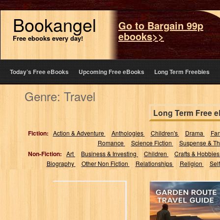
Bookangel
Go to Bargain 99p
ebooks>>
Free ebooks every day!
Today’s Free eBooks
Upcoming Free eBooks
Long Term Freebies
Genre: Travel
Long Term Free 
Fiction:
Action & Adventure
Anthologies
Children's
Drama
Fa
Romance
Science Fiction
Suspense & Thr
Non-Fiction:
Art
Business & Investing
Children
Crafts & Hobbie
Biography
Other Non Fiction
Relationships
Religion
Sel
Garden Route
Travel Guide
2025-2026:
Discover hidden