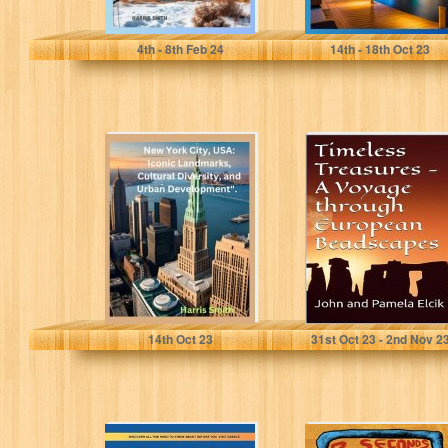
Smith, Harris
Smith, Harris
4
th
- 8
th
Feb 24
14
th
- 18
th
Oct 23
New York City,
Timeless
USA: Iconic
Treasures: A
Landmarks,
Voyage through
Cultural
European
Diversity, and
Beadscapes
Urban...
Smith, Harris
Elcik, John
14
th
Oct 23
31
st
Oct 23 - 2
nd
Nov 2
Greece Travel
3 Seconds in