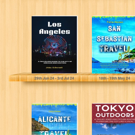
Los Angeles: A
San Sebastián
Traveler's Guide
Travel Guide : An
to the City of
Essential
Dreams...
Companion for
Foodies...
Cornell, John
Raines , Felix
29
th
Jun 24 - 3
rd
Jul 24
18
th
- 19
th
May 24
Alicante Travel
Tokyo Outdoors:
Guide : Exploring
45 Walks, Hikes
Mediterranean
and Cycling
Charms, Hidden
Routes to
Gems for...
Explore...