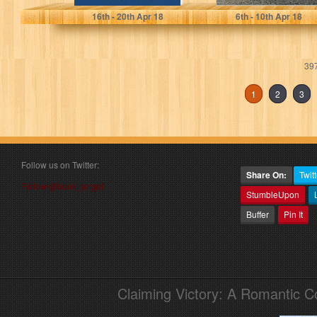
16
th
- 20
th
Apr 18
6
th
- 10
th
Apr 18
397
1
2
3
Follow us on Twitter:
Share On:
Twitt
Follow @book_angel
StumbleUpon
Buffer
Pin It
Claiming Victory: A Romantic 