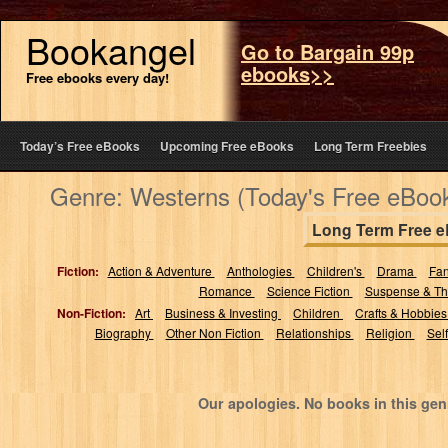
Bookangel
Go to Bargain 99p
ebooks>>
Free ebooks every day!
Today’s Free eBooks
Upcoming Free eBooks
Long Term Freebies
Genre: Westerns (Today's Free eBoo
Long Term Free 
Fiction:
Action & Adventure
Anthologies
Children's
Drama
Fa
Romance
Science Fiction
Suspense & Thr
Non-Fiction:
Art
Business & Investing
Children
Crafts & Hobbie
Biography
Other Non Fiction
Relationships
Religion
Sel
Our apologies. No books in this gen