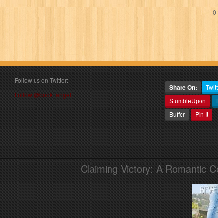
0 
Follow us on Twitter:
Share On:
Twitt
Follow @book_angel
StumbleUpon
Buffer
Pin It
Claiming Victory: A Romantic 