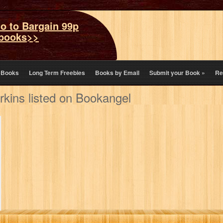
o to Bargain 99p
books>>
eBooks
Long Term Freebies
Books by Email
Submit your Book
»
Re
rkins listed on Bookangel