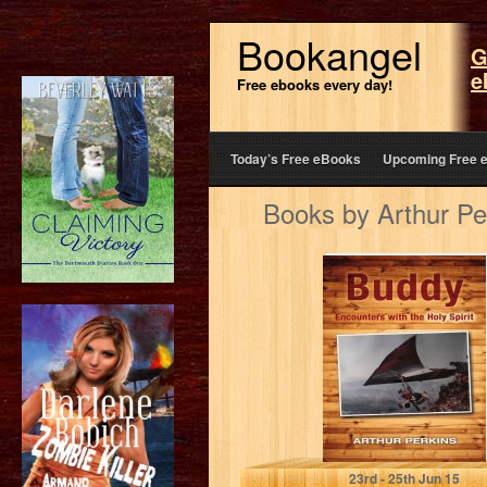
Bookangel
G
e
Free ebooks every day!
Today’s Free eBooks
Upcoming Free 
Books by Arthur Pe
Buddy:
Encounters with
the Holy Spirit
Arthur Perkins
23
rd
- 25
th
Jun 15