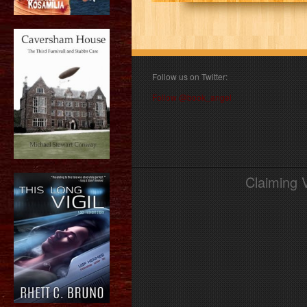
Follow us on Twitter:
Follow @book_angel
Claiming 