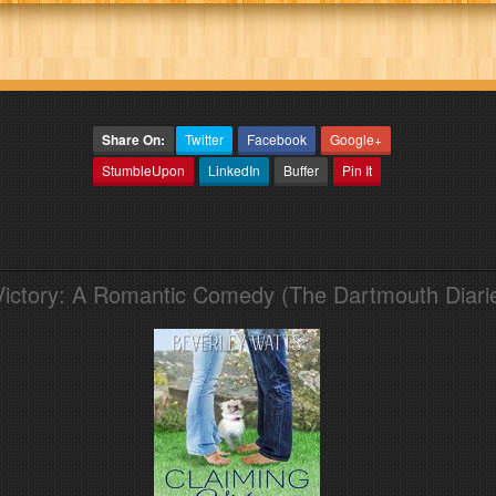
Share On:
Twitter
Facebook
Google+
StumbleUpon
LinkedIn
Buffer
Pin It
Victory: A Romantic Comedy (The Dartmouth Diari