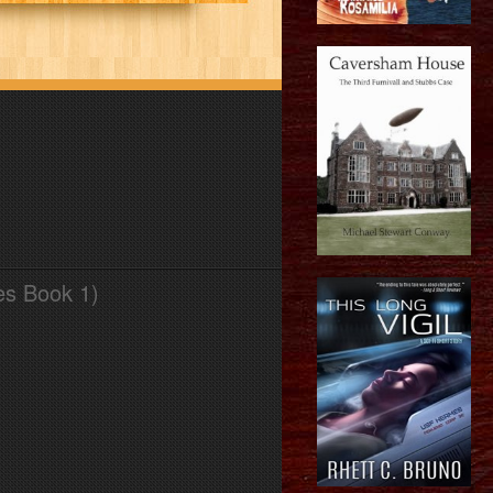
es Book 1)