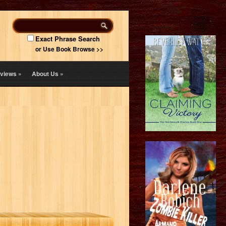
Exact Phrase Search
or Use Book Browse >>
views
»
About Us
»