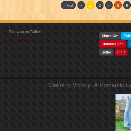
« First
«
...
3
4
5
6
Follow us on Twitter:
Share On:
Twitt
Follow @book_angel
StumbleUpon
Buffer
Pin It
Claiming Victory: A Romantic 