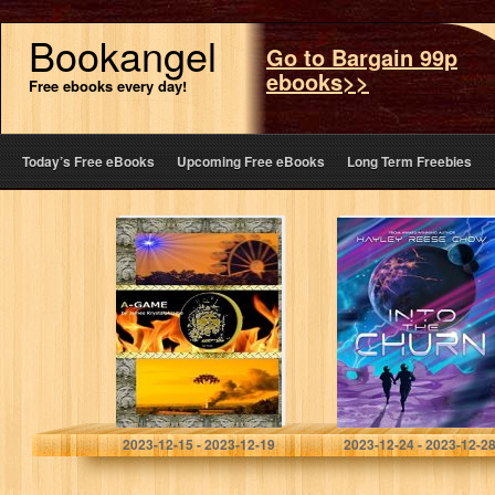
Bookangel
Go to Bargain 99p
ebooks>>
Free ebooks every day!
Today’s Free eBooks
Upcoming Free eBooks
Long Term Freebies
A-GAME
Into the Churn
Krystalphlame, James
Chow, Hayley Reese
2023-12-15 - 2023-12-19
2023-12-24 - 2023-12-2