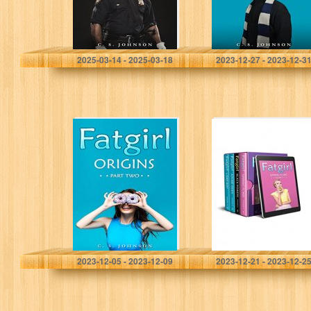
Johnson, C. S.
Johnson, C. S.
2025-03-14 - 2025-03-18
2023-12-27 - 2023-12-3
Fatgirl: Origins:
Fatgirl: Episodes
Part Two
7-10: Fatgirl
Omnibus #3
Johnson, C. S.
Johnson, C. S.
2023-12-05 - 2023-12-09
2023-12-21 - 2023-12-2