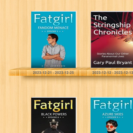
Fatgirl: Fandom
The Stringship
Menace
Chronicles:
Stories About
Our Other
Paranormal Lives
Johnson, C. S.
Bryant, Gary Paul
2023-12-21 - 2023-12-25
2023-12-12 - 2023-12-1
Black Powers
Azure Skies
(Fatgirl Book 8)
(Fatgirl Book 9)