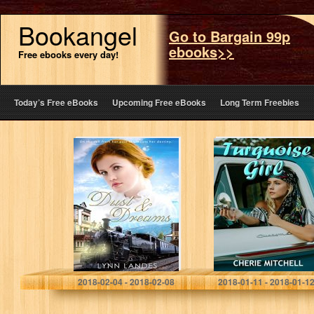
Bookangel
Go to Bargain 99p
ebooks>>
Free ebooks every day!
Today’s Free eBooks
Upcoming Free eBooks
Long Term Freebies
Dust and Dreams
Turquoise Girl
(The River’s
Brothers)
Lynn Landes
Cherie Mitchell
2018-02-04 - 2018-02-08
2018-01-11 - 2018-01-1