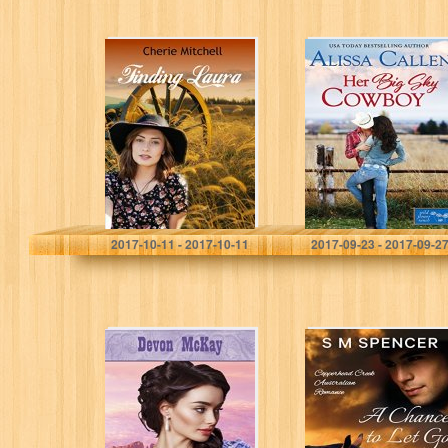
Finding Laura
Her Big Sky
(Perfume, Ponies,
Cowboy
and Prairies
(Wildflower
Book 2)
Ranch Book 3)
Cherie Mitchell
Alissa Callen
2017-10-11 - 2017-10-11
2017-09-23 - 2017-09-2
Lead Me Into
A Chance to Let
Temptation (Gold
Go (Copperhead
Dust Brides Book
Creek –
1)
Australian
Romance Book
3)