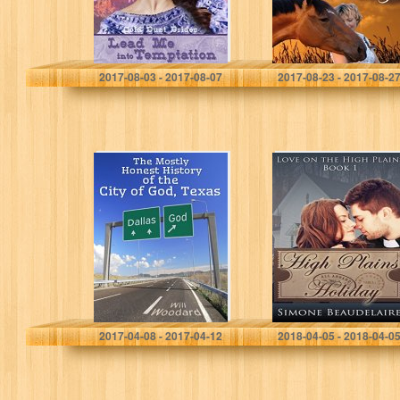
Devon McKay
S M Spencer
2017-08-03 - 2017-08-07
2017-08-23 - 2017-08-2
The Mostly
High Plains
Honest History of
Holiday (Love on
the City of God,
the High Plains
Texas
Book 1)
Will Woodard
Simone Beaudelaire
2017-04-08 - 2017-04-12
2018-04-05 - 2018-04-0