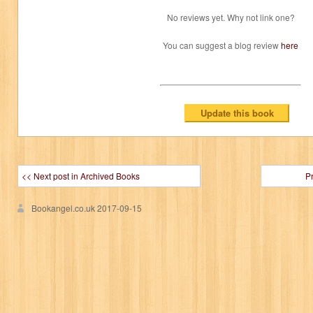
No reviews yet. Why not link one?
You can suggest a blog review
here
<< Next post in Archived Books
P
Bookangel.co.uk
2017-09-15