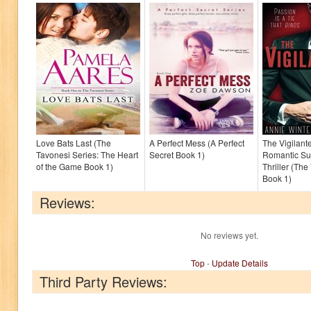
Love Bats Last (The
A Perfect Mess (A Perfect
The Vigilante
Tavonesi Series: The Heart
Secret Book 1)
Romantic S
of the Game Book 1)
Thriller (The
Book 1)
Reviews:
No reviews yet.
Top
-
Update Details
Third Party Reviews: