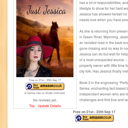
has a lot of responsibilities, 
lifestyle to show for her hard w
Jessica has allowed herself no 
needs love when you have pres
As she is returning from prese
in Green River, Wyoming, Jessi
an isolated road in the back e
gone missing and no way to con
Jessica can do but wait for hel
of a most unexpected source – 
property owner with little time 
city folk. Has Jessica finally m
Free on 21
st
- 25
th
Sep 17
Book 3 in the engrossing “Perf
Series, enchanting fact-based t
or borrow free on Kindle Unlimited.
independent women who are de
challenges and find true and las
No reviews yet.
Top
-
Update Details
Free on 21
st
- 25
th
Sep 17