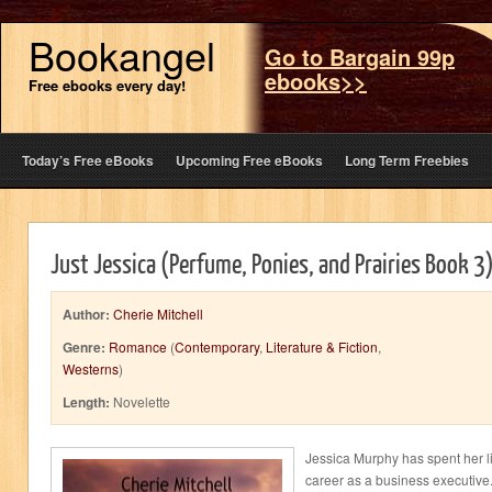
Bookangel
Go to Bargain 99p
ebooks>>
Free ebooks every day!
Today’s Free eBooks
Upcoming Free eBooks
Long Term Freebies
Just Jessica (Perfume, Ponies, and Prairies Book 3
Author:
Cherie Mitchell
Genre:
Romance
(
Contemporary
,
Literature & Fiction
,
Westerns
)
Length:
Novelette
Jessica Murphy has spent her li
career as a business executive