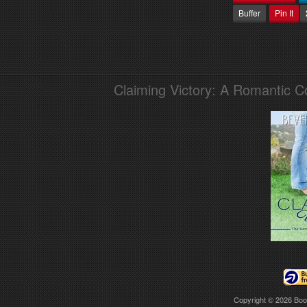
Buffer
Pin It
Claiming Victory: A Romantic 
Copyright © 2026
Boo