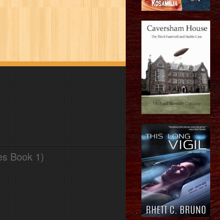
es Book 1)