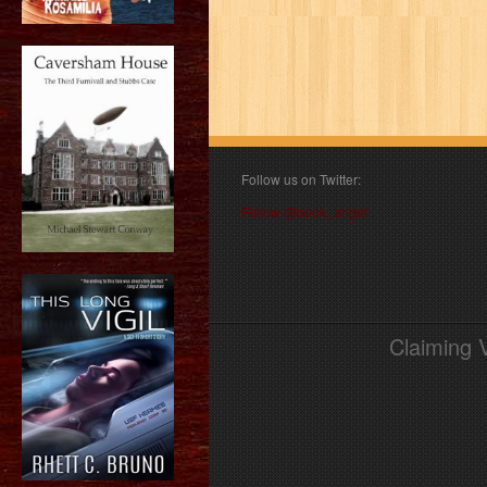
Follow us on Twitter:
Follow @book_angel
Claiming 