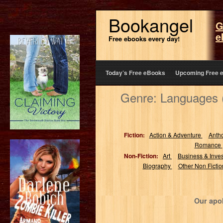
Bookangel
G
e
Free ebooks every day!
Today’s Free eBooks
Upcoming Free 
Genre: Languages 
Fiction:
Action & Adventure
Anth
Romance
Non-Fiction:
Art
Business & Inve
Biography
Other Non Ficti
Our apol