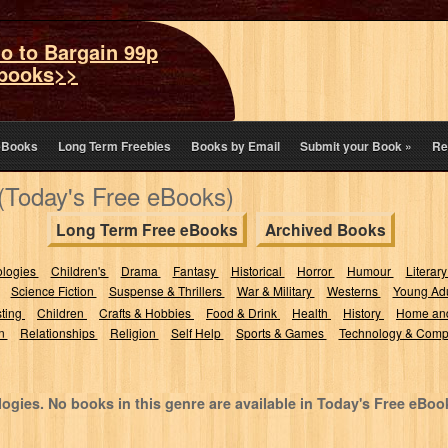
o to Bargain 99p
books>>
eBooks
Long Term Freebies
Books by Email
Submit your Book
»
Re
(Today's Free eBooks)
Long Term Free eBooks
Archived Books
ologies
Children's
Drama
Fantasy
Historical
Horror
Humour
Literary
Science Fiction
Suspense & Thrillers
War & Military
Westerns
Young Adu
sting
Children
Crafts & Hobbies
Food & Drink
Health
History
Home an
on
Relationships
Religion
Self Help
Sports & Games
Technology & Comp
ogies. No books in this genre are available in Today's Free eBoo