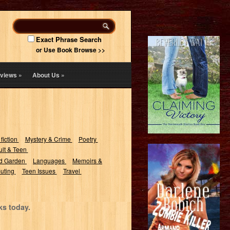
Exact Phrase Search
or Use Book Browse >>
views
»
About Us
»
 fiction
Mystery & Crime
Poetry
lt & Teen
d Garden
Languages
Memoirs &
uting
Teen Issues
Travel
ks today.