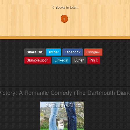
0 Books in total.
1
Share On:
Twitter
Facebook
Google+
StumbleUpon
LinkedIn
Buffer
Pin It
Victory: A Romantic Comedy (The Dartmouth Diari