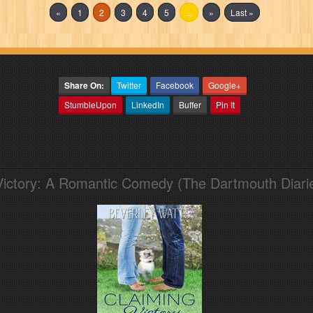
«
1
2
3
4
5
...
»
Last »
Share On:
Twitter
Facebook
Google+
StumbleUpon
LinkedIn
Buffer
Pin It
Victory: A Romantic Comedy (The Dartmouth Diari