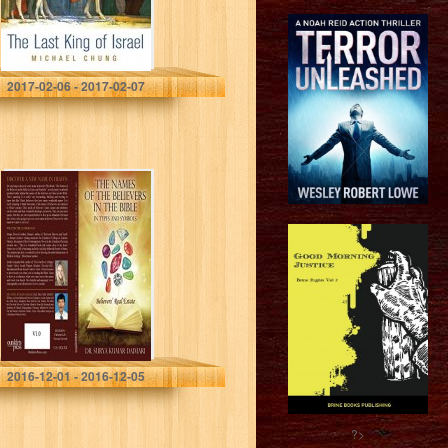
Michael Chung
2017-02-06 - 2017-02-07
The Names of the
Believers in the
Bible in Types
and Symbols:
Believers’ Real
Estate
Dr Surya Kumar Daimari
2016-12-01 - 2016-12-05
?>