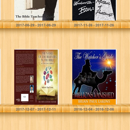
Gregory Brown
David Littlewood
2017-06-29 - 2017-06-29
2017-11-26 - 2017-11-26
The Names of the
The Watcher’s
Believers in the
Guide (Millions
Bible in Types
Vanished Book 3)
and Symbols:
Believers’ Real
Estate
Dr Surya Kumar Daimari
Brian Lakins
2017-12-07 - 2017-12-11
2016-12-04 - 2016-12-06