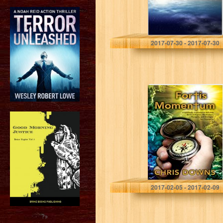
Chukwuka Amu
2017-07-30 - 2017-07-30
Fortis
Momentum: A
Spiritually
Inspirational
Self-Help Book of
Prayers,
Meditations,
Thoughts, and
Strategies for
Christianity…
Chris Downs
2017-02-05 - 2017-02-09
?>