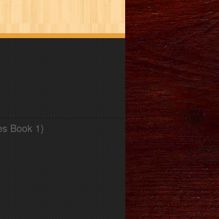
es Book 1)