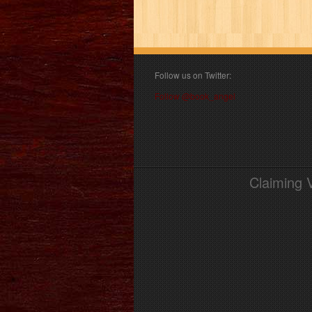
Follow us on Twitter:
Follow @book_angel
Claiming 