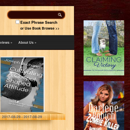
Exact Phrase Search
or Use Book Browse >>
views
»
About Us
»
Cultivating A
Gospel-Shaped
Attitude:
Understanding
and Living the
Beatitudes
Joseph Buchanan
2017-08-29 - 2017-08-29