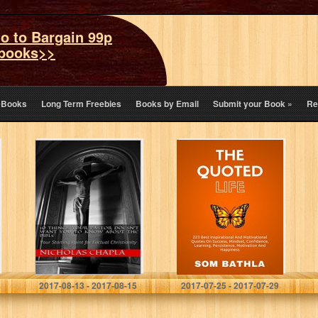
o to Bargain 99p
books>>
eBooks
Long Term Freebies
Books by Email
Submit your Book
»
Re
10 Things Your
The Quoted Life:
Pastor Doesn’t
223 Best
Want You to
Inspirational and
Know About the
Motivational
Bible: Your
Quotes on
Starting Point…
Success,
Mindset,
Confidence,
Learning,
Persistence,…
Nicholas Chapla
Som Bathla
2017-08-13 - 2017-08-15
2017-07-25 - 2017-07-29