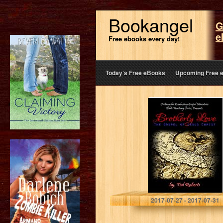
Bookangel
G
e
Free ebooks every day!
Today’s Free eBooks
Upcoming Free 
Brotherly Love:
The Gospel of
Jesus Christ
(Seeking the
Everlasting
Gospel Teaching
Series Book 1)
Ted Roberts
2017-07-27 - 2017-07-31