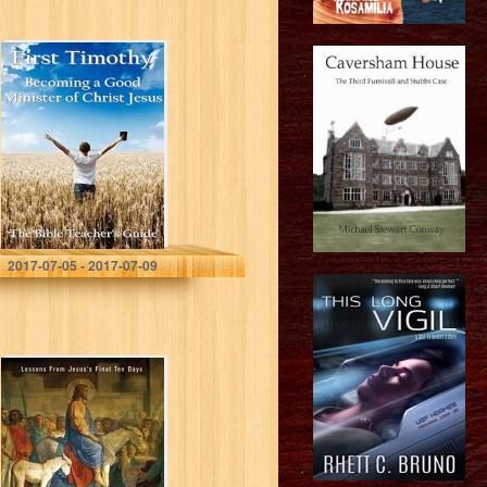
First Timothy:
Becoming a
Good Minister of
Christ Jesus
(The Bible
Teacher’s Guide
Book 15)
Gregory Brown
2017-07-05 - 2017-07-09
The Last King of
Israel: Lessons
From Jesus’s
Final Ten Days