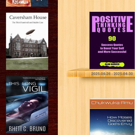
Positive Thinking
Quotes: 90
Success Quotes
to Boost Your
Self and More
Successful
(Inspirational
Quotes,…
Alan Barker
2025-04-26 - 2025-04-30
How Moses
Discovered
God’s Envy