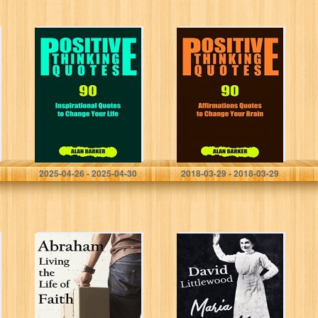
Positive Thinking
Positive Thinking
Quotes: 90
Quotes: 90
Inspirational
Affirmations
Quotes to
Quotes to
Change Your Life
Change Your
(Inspirational
Brain
Quotes,
(Inspirational
Affirmation
Quotes,
Quotes,
Affirmation
Successful…
Quotes,
Alan Barker
Alan Barker
Successful…
2025-04-26 - 2025-04-30
2018-03-29 - 2018-03-29
Abraham: Living
Maria
the Life of Faith
Woodworth-
(The Bible
Etter: The Mother
Teacher’s Guide
of Pentecost
Book 13)