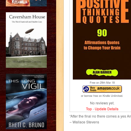
Free on 29
th
Mar 18
or borrow free on Kindle Unlimited.
No reviews yet.
Top
-
Update Details
“After the final no there comes a yes A
– Wallace Stevens