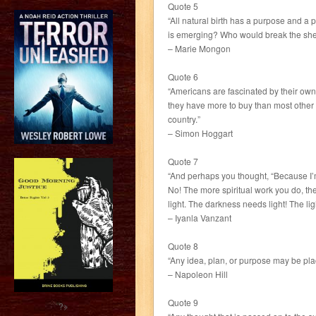
Quote 5
“All natural birth has a purpose and a p
is emerging? Who would break the shell
– Marie Mongon
Quote 6
“Americans are fascinated by their own 
they have more to buy than most other pe
country.”
– Simon Hoggart
Quote 7
“And perhaps you thought, “Because I’m 
No! The more spiritual work you do, th
light. The darkness needs light! The lig
– Iyanla Vanzant
Quote 8
“Any idea, plan, or purpose may be plac
– Napoleon Hill
Quote 9
?>