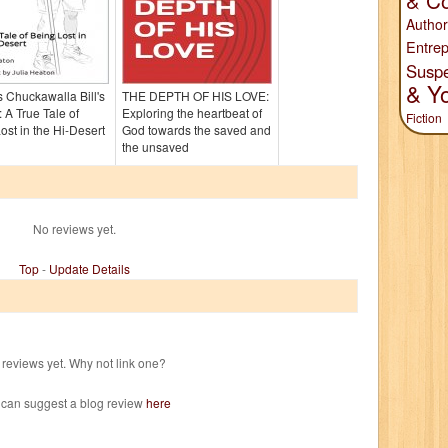
& Co
Author
Entrep
Susp
& Y
 Chuckawalla Bill's
THE DEPTH OF HIS LOVE:
 A True Tale of
Exploring the heartbeat of
Fiction
ost in the Hi-Desert
God towards the saved and
the unsaved
No reviews yet.
Top
-
Update Details
reviews yet. Why not link one?
 can suggest a blog review
here