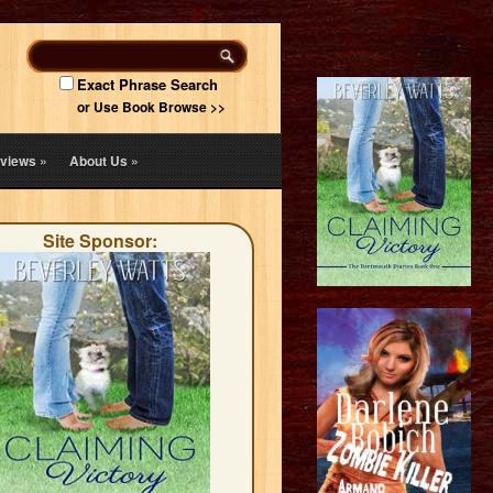
Exact Phrase Search
or Use Book Browse >>
views
»
About Us
»
Site Sponsor: