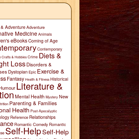
 & Adventure
Adventure
native Medicine
Animals
ren's eBooks
Coming of Age
temporary
Contemporary
Diets &
n
Crime
Crafts & Hobbies
ght Loss
Disorders &
Exercise &
ses
Dystopian
Epic
ess
Fantasy
Historical
Health & Fitness
Literature &
Humour
tion
Mental Health
New
Mystery
Parenting & Families
trition
onal Health
Post-Apocalyptic
Relationships
ology
Reference
ance
Romantic Comedy
Romantic
Self-Help
Self-Help
se