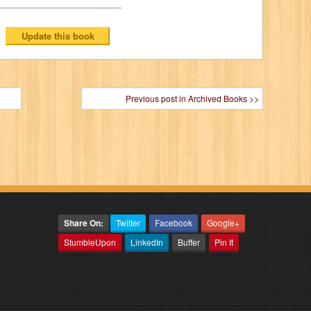
Previous post in Archived Books >>
Share On:
Twitter
Facebook
Google+
StumbleUpon
LinkedIn
Buffer
Pin It