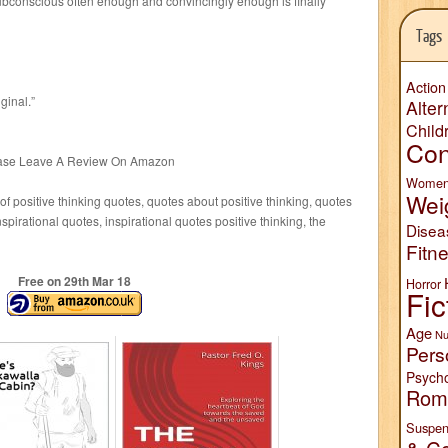
subconscious often enough and convincingly enough is finally
Tags
Action
ginal.”
Alter
Child
Con
lease Leave A Review On Amazon
Wome
Wei
f positive thinking quotes, quotes about positive thinking, quotes
nspirational quotes, inspirational quotes positive thinking, the
Disea
Fitn
Free on 29
th
Mar 18
Horror
Fic
Age
Nu
Pers
Psych
Rom
Suspen