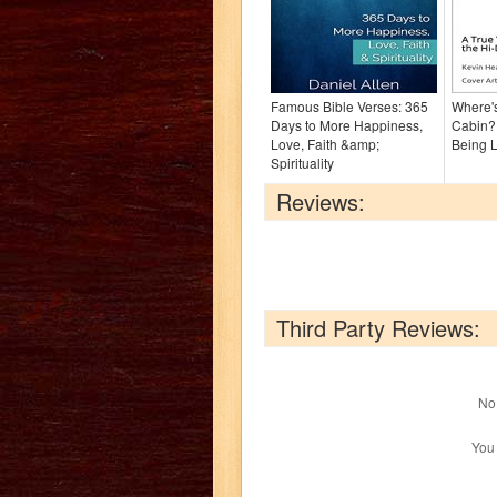
Famous Bible Verses: 365
Where's
Days to More Happiness,
Cabin?:
Love, Faith &amp;
Being L
Spirituality
Reviews:
Third Party Reviews:
No 
You