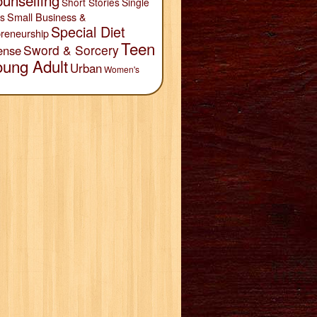
unselling
Short Stories
Single
Small Business &
s
Special Diet
reneurship
Teen
Sword & Sorcery
ense
oung Adult
Urban
Women's