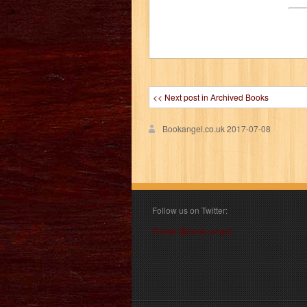
<< Next post in Archived Books
Bookangel.co.uk
2017-07-08
Follow us on Twitter:
Follow @book_angel