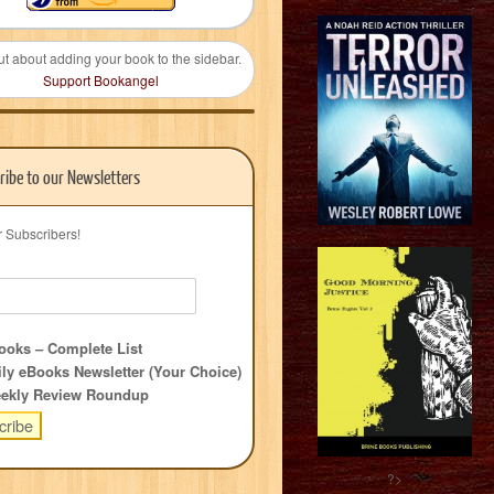
ut about adding your book to the sidebar.
Support Bookangel
ribe to our Newsletters
r Subscribers!
oks – Complete List
ly eBooks Newsletter (Your Choice)
ekly Review Roundup
?>