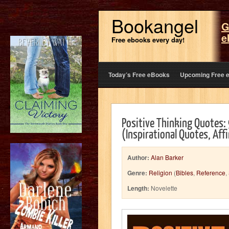
Bookangel
G
e
Free ebooks every day!
Today’s Free eBooks
Upcoming Free 
Positive Thinking Quotes:
(Inspirational Quotes, Af
Author:
Alan Barker
Genre:
Religion
(
Bibles
,
Reference
,
Length:
Novelette