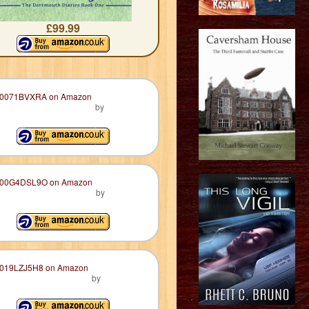
£99.99
by
by
by