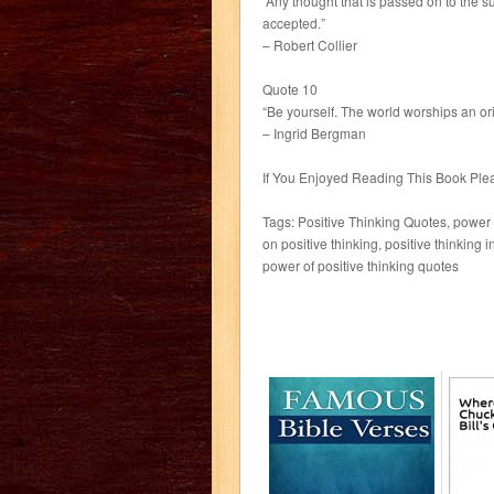
“Any thought that is passed on to the 
accepted.”
– Robert Collier
Quote 10
“Be yourself. The world worships an ori
– Ingrid Bergman
If You Enjoyed Reading This Book P
Tags: Positive Thinking Quotes, power o
on positive thinking, positive thinking i
power of positive thinking quotes