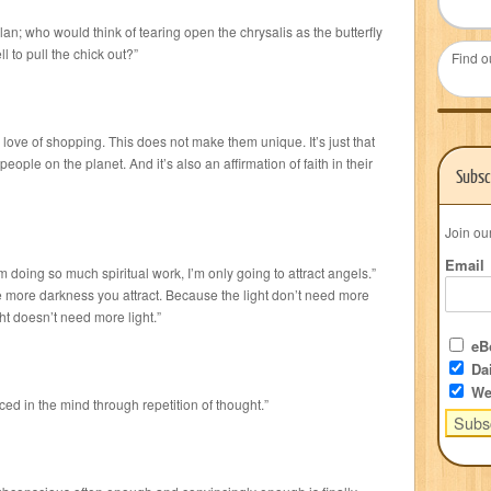
lan; who would think of tearing open the chrysalis as the butterfly
 to pull the chick out?”
Find o
love of shopping. This does not make them unique. It’s just that
ople on the planet. And it’s also an affirmation of faith in their
Subsc
Join ou
Email
doing so much spiritual work, I’m only going to attract angels.”
e more darkness you attract. Because the light don’t need more
ht doesn’t need more light.”
eBo
Dai
We
ed in the mind through repetition of thought.”