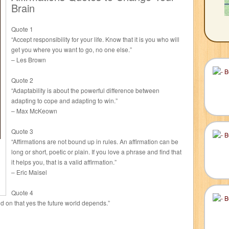
Brain
Quote 1
“Accept responsibility for your life. Know that it is you who will
get you where you want to go, no one else.”
– Les Brown
Quote 2
“Adaptability is about the powerful difference between
adapting to cope and adapting to win.”
– Max McKeown
Quote 3
“Affirmations are not bound up in rules. An affirmation can be
long or short, poetic or plain. If you love a phrase and find that
it helps you, that is a valid affirmation.”
– Eric Maisel
Quote 4
nd on that yes the future world depends.”