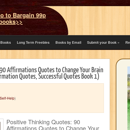
o to Bargain 99p
books>>
eBooks
Long Term Freebies
Books by Email
Submit your Book
»
Re
 90 Affirmations Quotes to Change Your Brain
firmation Quotes, Successful Quotes Book 1)
Self-Help
)
Positive Thinking Quotes: 90
Affirmations Quotes to Change Your