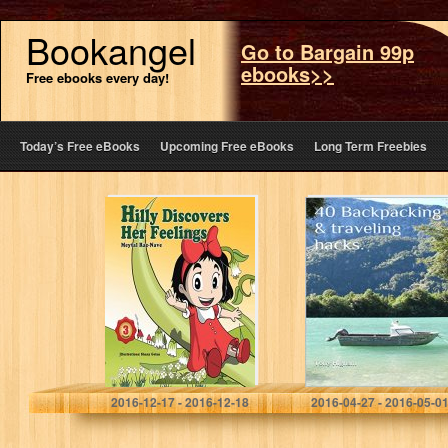
Bookangel
Go to Bargain 99p
ebooks>>
Free ebooks every day!
Today’s Free eBooks
Upcoming Free eBooks
Long Term Freebies
Children’s
40 Backpacking
Books: Hilly
& traveling
Discovers Her
hacks.: Whether
Feelings: Kids
its your first or
books about
100th adventure.
growing up and
facts of life…
Meytal Raz-Nave
2016-12-17 - 2016-12-18
2016-04-27 - 2016-05-0