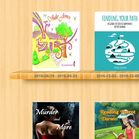
Julie Jones: One
Finding Your
ordinary world,
Path: A guide to
One extra-
life and
ordinary girl- A
happiness after
book about
school
HOPE
Crystaline Rose
A Brown
2016-04-19 - 2016-04-23
2016-12-02 - 2016-12-0
Murder and
The Reading
More: Carson
Parrot Named
Reno Mystery
Darwin
Series Book 14