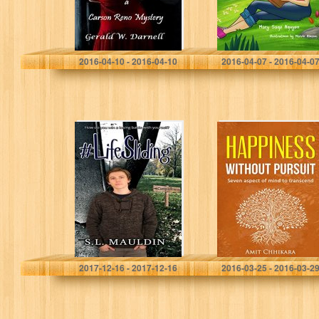
Gerald Darnell
Mary Sage Nguyen
2016-04-10 - 2016-04-10
2016-04-07 - 2016-04-0
Life Sliding
Happiness
without Pursuit:
Seven aspect of
Mind to
Transcend
S.L. Mauldin
Amit Chhikara
2017-12-16 - 2017-12-16
2016-03-25 - 2016-03-2