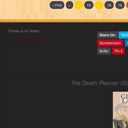
« First
«
...
10
...
18
19
Follow us on Twitter:
Share On:
Twitt
Follow @book_angel
StumbleUpon
Buffer
Pin It
The Death Planner (S