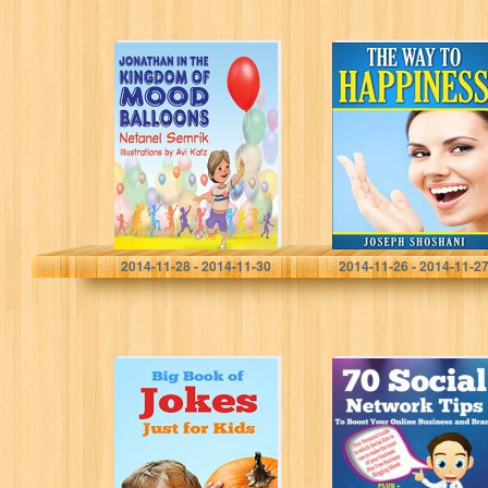
Children’s
The Way To
Books: Jonathan
Happiness
in the Kingdom
of Mood
Balloons
(Emotional
Quality)
Netanel Semrik
Joseph Shoshani
2014-11-28 - 2014-11-30
2014-11-26 - 2014-11-2
Big Book of
70 Social
Jokes Just for
Network Tips To
Kids
Boost Your
Online Business
and Brand