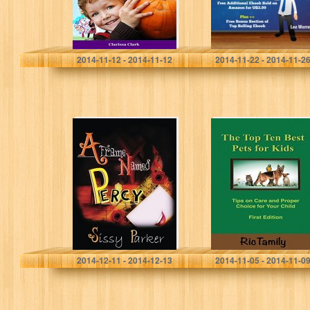
Clark Clarissa
Lee Werrell
2014-11-12 - 2014-11-12
2014-11-22 - 2014-11-2
A Frame Named
The Top Ten Best
Percy: A Frame
Pets For
Named Percy
Children: Tips on
Care and Proper
Choice for Your…
Sissy Parker
RicTamily Royalties
2014-12-11 - 2014-12-13
2014-11-05 - 2014-11-0