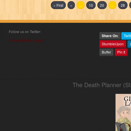
« First
«
...
10
20
...
28
Follow us on Twitter:
Share On:
Twitt
Follow @book_angel
StumbleUpon
Buffer
Pin It
The Death Planner (S