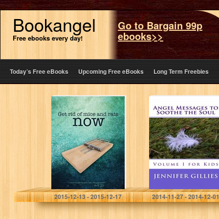
Bookangel
Go to Bargain 99p
ebooks>>
Free ebooks every day!
Today’s Free eBooks
Upcoming Free eBooks
Long Term Freebies
Get Rid of Mice
Angel Messages
and Rats Now
to Soothe the
Soul: Volume I
for Kids
Martin Duguay
Jennifer Gillies
2015-12-13 - 2015-12-17
2014-11-27 - 2014-12-0