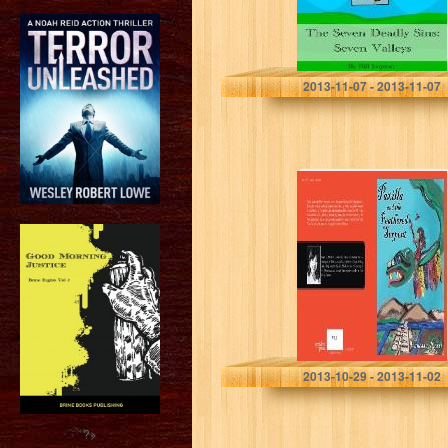
Bill Lupton
2013-11-07 - 2013-11-07
PAXILLA AND
THE FEATHERED
SERPENT
VANESSA ROSSI
2013-10-29 - 2013-11-02
?>