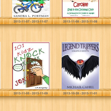
Sandra L. Portman
Janice Limb Myers
2013-11-07 - 2013-11-07
2013-11-08 - 2013-11-08
Knock Knock!
Legend Trippers:
101 Knock Knock
Screaming is
Jokes For Kids
Believing
(Knock Knock
Jokes For Kidz)
I.P. Knightly
Michael Cahill
2013-11-05 - 2013-11-09
2013-10-28 - 2013-11-01