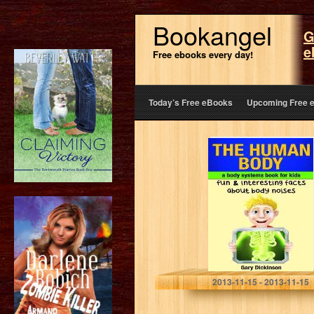
Bookangel
G
e
Free ebooks every day!
Today’s Free eBooks
Upcoming Free 
The Human
Body: A Kids
Book About
Body Systems!
Learn Fun And
Interesting Facts
About…
Gary Dickinson
2013-11-15 - 2013-11-15