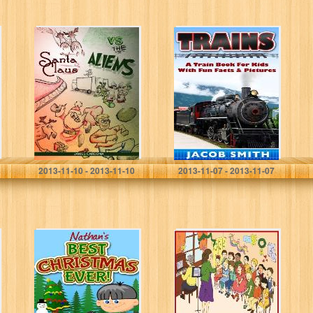
Santa Claus vs
Trains for Kids: A
The Aliens
Children’s
Picture Book
About Trains –
Learn About
Steam Trains,
Passenger…
james cardona
Jacob Smith
2013-11-10 - 2013-11-10
2013-11-07 - 2013-11-07
Nathan’s Best
Carolee Sings in
Christmas, Ever!
the Christmas
(Christmas
Choir – A
Books for Kids)
Christmas Story
for Children of
All Ages…