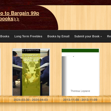
o to Bargain 99p
books>>
eBooks
Long Term Freebies
Books by Email
Submit your Book
»
Re
SO WHAT!
I Say Thank You
STORIES or
WHATEVER!
G J Griffiths
Theresa Lepiane
2024-03-30 - 2024-04-03
2013-11-08 - 2013-11-09