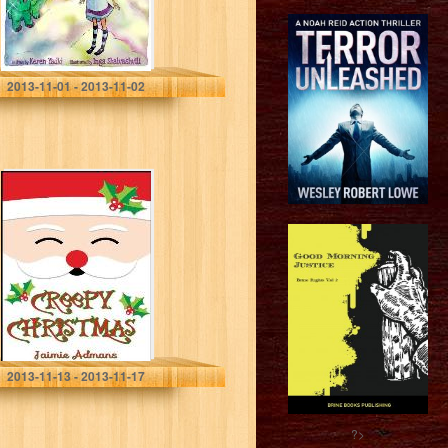
eBooks
Collection,
rhyming
picture…
Keren Yadid
2013-11-01 - 2013-11-02
Creepy
Christmas
Jaimie Admans
2013-11-13 - 2013-11-17
?>