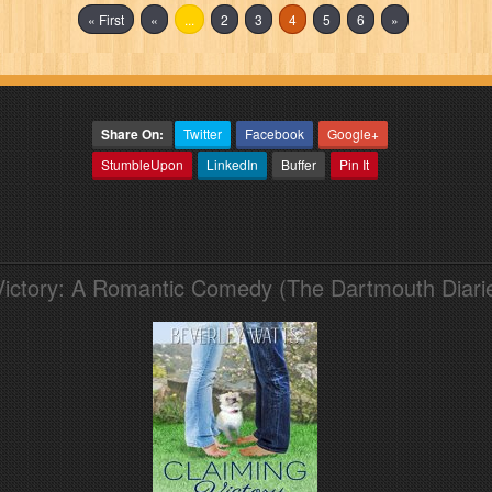
« First
«
...
2
3
4
5
6
»
Share On:
Twitter
Facebook
Google+
StumbleUpon
LinkedIn
Buffer
Pin It
Victory: A Romantic Comedy (The Dartmouth Diari