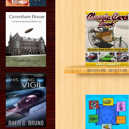
Classic Cars
Book! Discover
Car History &
Fun Facts On
First Cars In This
Automotive…
Greg Annett
2013-11-06 - 2013-11-06
The Seven
Deadly Sins:
Seven Valleys