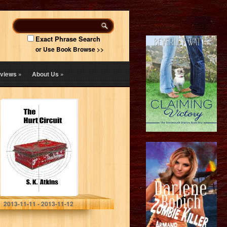
Exact Phrase Search
or Use Book Browse >>
views
»
About Us
»
The Hurt Circuit
S. K. Atkins
2013-11-11 - 2013-11-12