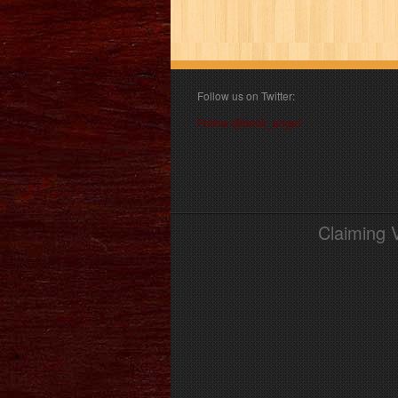
Follow us on Twitter:
Follow @book_angel
Claiming 