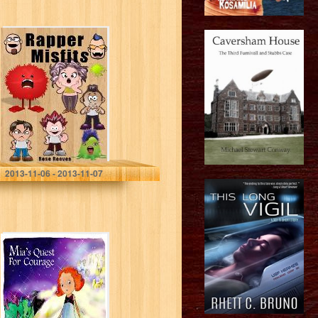
Children’s
ebook: Rapper
Misfits
Rose Reeves
2013-11-06 - 2013-11-07
Children’s
eBook: Mia’s
Quest for
Courage
(Journeys of the
Heart Children’s