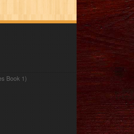
es Book 1)